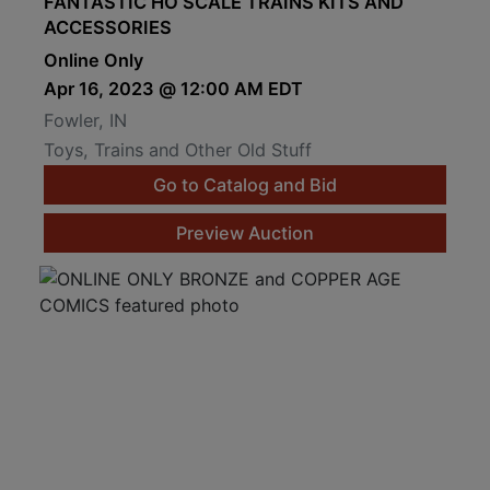
FANTASTIC HO SCALE TRAINS KITS AND
ACCESSORIES
Online Only
Apr 16, 2023 @ 12:00 AM EDT
Fowler, IN
Toys, Trains and Other Old Stuff
Go to Catalog and Bid
Preview Auction