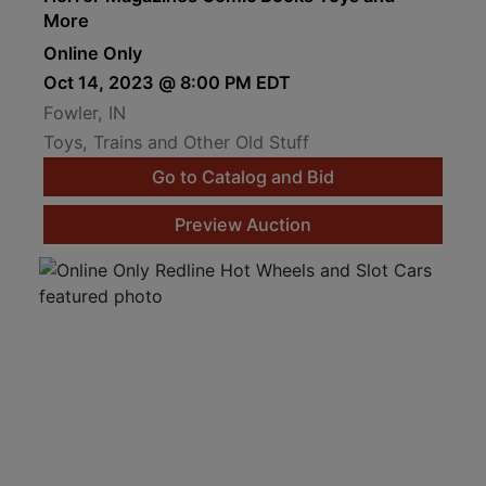
More
Online Only
Oct 14, 2023 @ 8:00 PM EDT
Fowler, IN
Toys, Trains and Other Old Stuff
Go to Catalog and Bid
Preview Auction