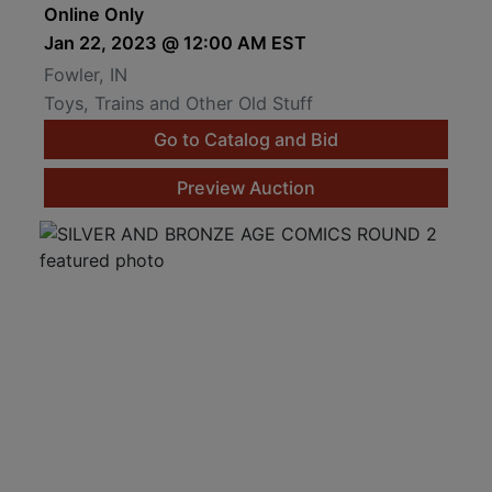
Online Only
Jan 22, 2023 @ 12:00 AM EST
Fowler, IN
Toys, Trains and Other Old Stuff
Go to Catalog and Bid
Preview Auction