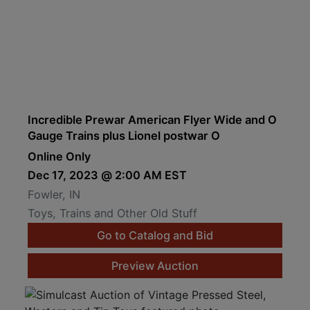
Incredible Prewar American Flyer Wide and O
Gauge Trains plus Lionel postwar O
Online Only
Dec 17, 2023 @ 2:00 AM EST
Fowler, IN
Toys, Trains and Other Old Stuff
Go to Catalog and Bid
Preview Auction