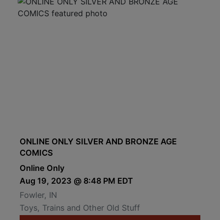
ONLINE ONLY SILVER AND BRONZE AGE
COMICS
Online Only
Aug 19, 2023 @ 8:48 PM EDT
Fowler, IN
Toys, Trains and Other Old Stuff