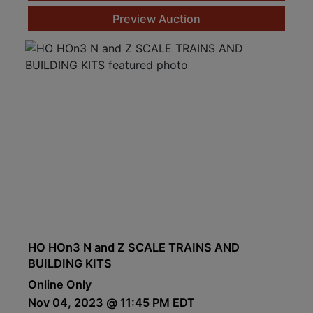
Preview Auction
HO HOn3 N and Z SCALE TRAINS AND
BUILDING KITS
Online Only
Nov 04, 2023 @ 11:45 PM EDT