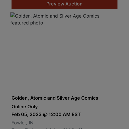
Preview Auction
Golden, Atomic and Silver Age Comics
Online Only
Feb 05, 2023 @ 12:00 AM EST
Fowler, IN