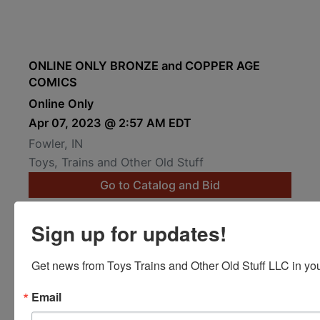
ONLINE ONLY BRONZE and COPPER AGE
COMICS
Online Only
Apr 07, 2023 @ 2:57 AM EDT
Fowler, IN
Toys, Trains and Other Old Stuff
Go to Catalog and Bid
Preview Auction
Sign up for updates!
Get news from Toys Trains and Other Old Stuff LLC in you
Email