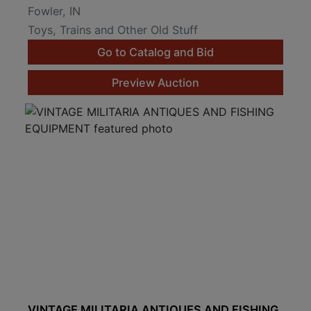
Fowler, IN
Toys, Trains and Other Old Stuff
Go to Catalog and Bid
Preview Auction
VINTAGE MILITARIA ANTIQUES AND FISHING