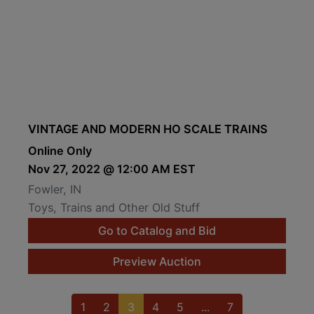
VINTAGE AND MODERN HO SCALE TRAINS
Online Only
Nov 27, 2022 @ 12:00 AM EST
Fowler, IN
Toys, Trains and Other Old Stuff
Go to Catalog and Bid
Preview Auction
1
2
3
4
5
...
7