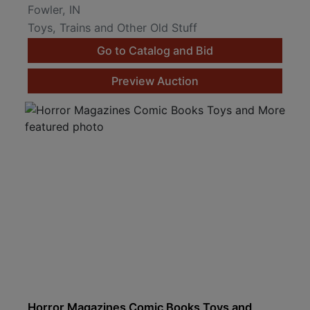
Fowler, IN
Toys, Trains and Other Old Stuff
Go to Catalog and Bid
Preview Auction
Horror Magazines Comic Books Toys and