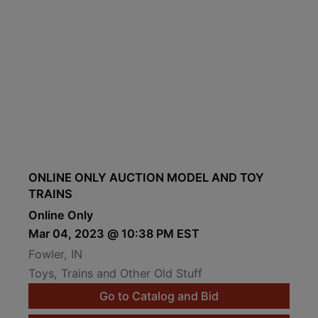
ONLINE ONLY AUCTION MODEL AND TOY
TRAINS
Online Only
Mar 04, 2023 @ 10:38 PM EST
Fowler, IN
Toys, Trains and Other Old Stuff
Go to Catalog and Bid