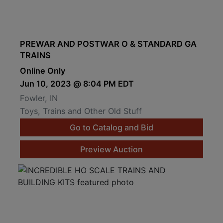
PREWAR AND POSTWAR O & STANDARD GA
TRAINS
Online Only
Jun 10, 2023 @ 8:04 PM EDT
Fowler, IN
Toys, Trains and Other Old Stuff
Go to Catalog and Bid
Preview Auction