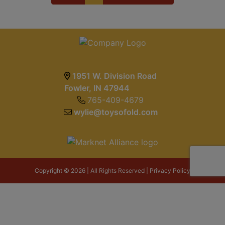
1951 W. Division Road
Fowler, IN 47944
765-409-4679
wylie@toysofold.com
Copyright © 2026 | All Rights Reserved |
Privacy Policy