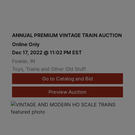
ANNUAL PREMIUM VINTAGE TRAIN AUCTION
Online Only
Dec 17, 2022 @ 11:02 PM EST
Fowler, IN
Toys, Trains and Other Old Stuff
Go to Catalog and Bid
Preview Auction