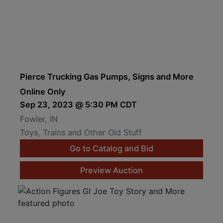
Pierce Trucking Gas Pumps, Signs and More
Online Only
Sep 23, 2023 @ 5:30 PM CDT
Fowler, IN
Toys, Trains and Other Old Stuff
Go to Catalog and Bid
Preview Auction