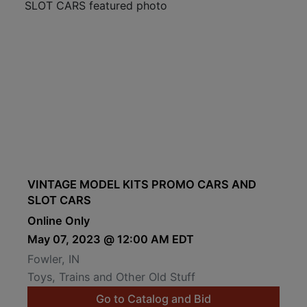
VINTAGE MODEL KITS PROMO CARS AND
SLOT CARS
Online Only
May 07, 2023 @ 12:00 AM EDT
Fowler, IN
Toys, Trains and Other Old Stuff
Go to Catalog and Bid