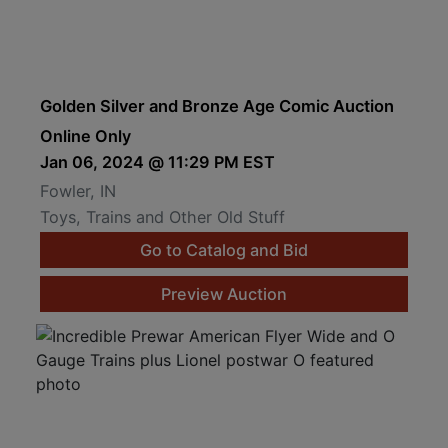
Golden Silver and Bronze Age Comic Auction
Online Only
Jan 06, 2024 @ 11:29 PM EST
Fowler, IN
Toys, Trains and Other Old Stuff
Go to Catalog and Bid
Preview Auction