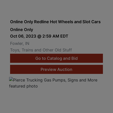
Online Only Redline Hot Wheels and Slot Cars
Online Only
Oct 06, 2023 @ 2:59 AM EDT
Fowler, IN
Toys, Trains and Other Old Stuff
Go to Catalog and Bid
Preview Auction