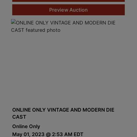
Preview Auction
ONLINE ONLY VINTAGE AND MODERN DIE
CAST
Online Only
May 01, 2023 @ 2:53 AM EDT