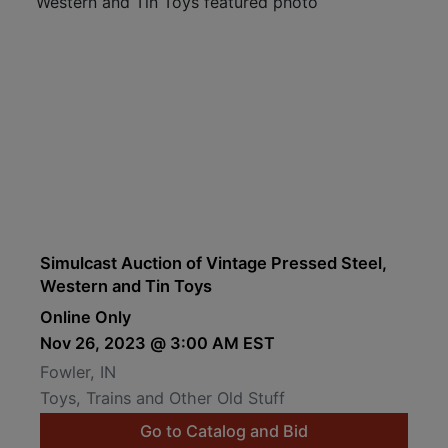
Simulcast Auction of Vintage Pressed Steel,
Western and Tin Toys
Online Only
Nov 26, 2023 @ 3:00 AM EST
Fowler, IN
Toys, Trains and Other Old Stuff
Go to Catalog and Bid