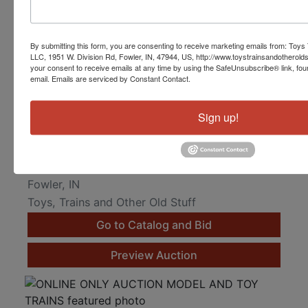
By submitting this form, you are consenting to receive marketing emails from: Toys 
LLC, 1951 W. Division Rd, Fowler, IN, 47944, US, http://www.toystrainsandotherold
your consent to receive emails at any time by using the SafeUnsubscribe® link, fou
email.
Emails are serviced by Constant Contact.
Sign up!
Lionel, MTH and K-Line O Gauge Toy Trains
Online Only
Mar 25, 2023 @ 8:10 PM EDT
Fowler, IN
Toys, Trains and Other Old Stuff
Go to Catalog and Bid
Preview Auction