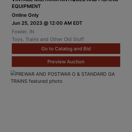
EQUIPMENT
Online Only
Jun 25, 2023 @ 12:00 AM EDT
Fowler, IN
Toys, Trains and Other Old Stuff
Go to Catalog and Bid
Preview Auction