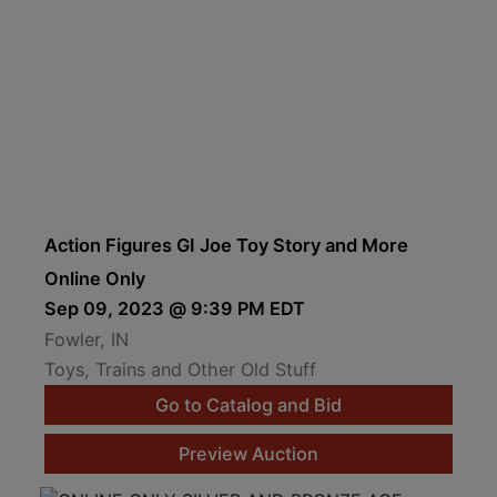
Action Figures GI Joe Toy Story and More
Online Only
Sep 09, 2023 @ 9:39 PM EDT
Fowler, IN
Toys, Trains and Other Old Stuff
Go to Catalog and Bid
Preview Auction