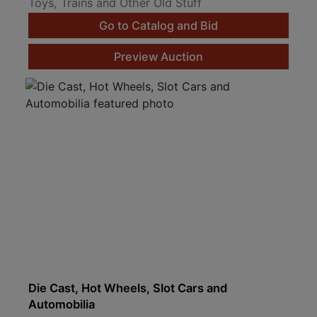
Toys, Trains and Other Old Stuff
Go to Catalog and Bid
Preview Auction
Die Cast, Hot Wheels, Slot Cars and
Automobilia