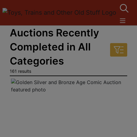
Auctions Recently
Completed in All
Categories
161 results