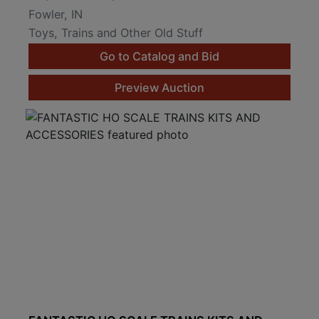
Fowler, IN
Toys, Trains and Other Old Stuff
Go to Catalog and Bid
Preview Auction