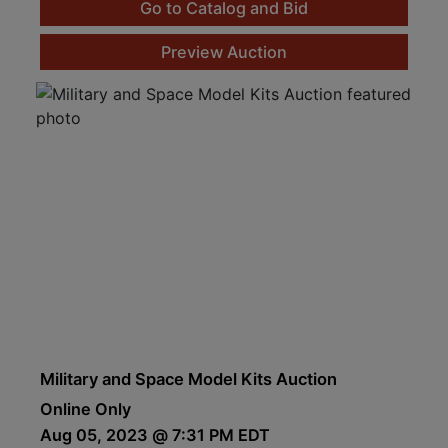
Go to Catalog and Bid
Preview Auction
Military and Space Model Kits Auction
Online Only
Aug 05, 2023 @ 7:31 PM EDT