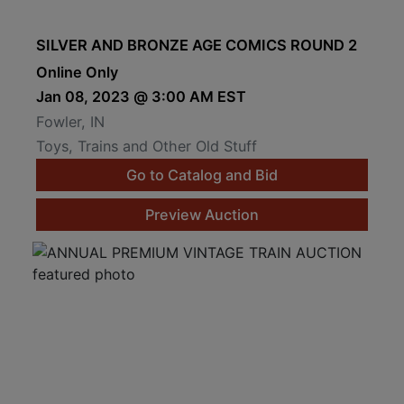
SILVER AND BRONZE AGE COMICS ROUND 2
Online Only
Jan 08, 2023 @ 3:00 AM EST
Fowler, IN
Toys, Trains and Other Old Stuff
Go to Catalog and Bid
Preview Auction