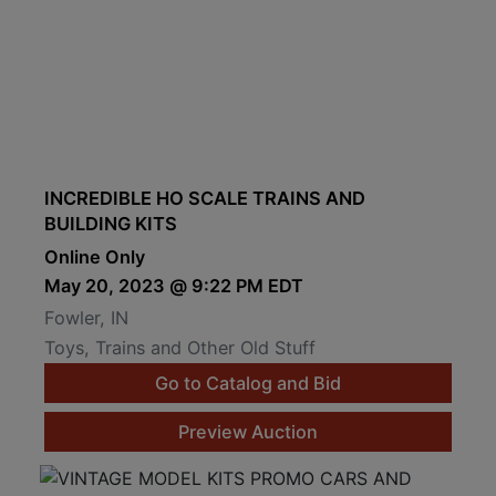
INCREDIBLE HO SCALE TRAINS AND
BUILDING KITS
Online Only
May 20, 2023 @ 9:22 PM EDT
Fowler, IN
Toys, Trains and Other Old Stuff
Go to Catalog and Bid
Preview Auction