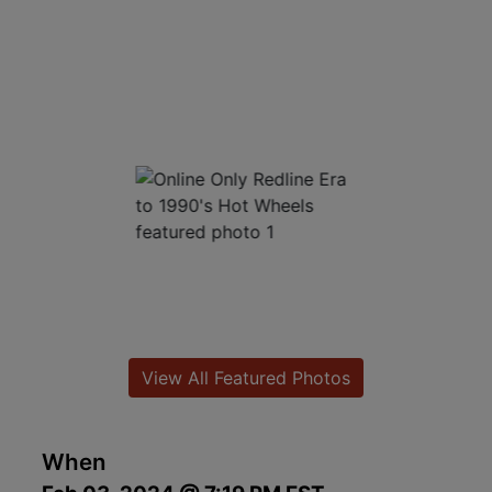
View All Featured Photos
When