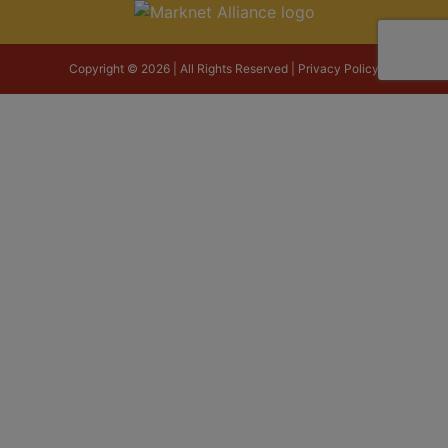
Copyright © 2026 | All Rights Reserved |
Privacy Policy