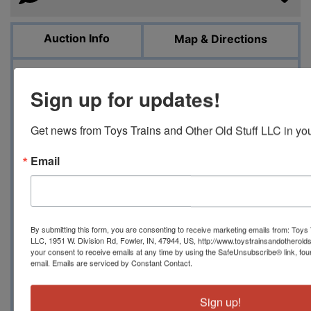
Auction Info
Map & Directions
ONLINE ONLY AUCTION OF REDLINE ERA TO
Sign up for updates!
1990'S HOT WHEELS FEBRUARY 3, 2024 10 AM
EDT Toystrainsandotheroldstuff LLC has
Get news from Toys Trains and Other Old Stuff LLC in you
another great group of Redline Hot Wheels to
include some incredible condition cars,
Email
numerous blister pull condition cars to include
Custom Mustang, Custom Charger, Custom
Corvette, purple Classic Cord, Custom Camaro
and Custom Mustang and numerous others, 20
By submitting this form, you are consenting to receive marketing emails from: Toys 
NICE Sizzlers in jewel cases, 6 tough loose
LLC, 1951 W. Division Rd, Fowler, IN, 47944, US, http://www.toystrainsandotherold
Revvvers, a handful of carded Redline Hot
your consent to receive emails at any time by using the SafeUnsubscribe® link, fou
email.
Emails are serviced by Constant Contact.
Wheels including a yellow Custom Charger, a
few sealed accessories, nine vintage carded
Topper Johnny Lightning cars and four blister
Sign up!