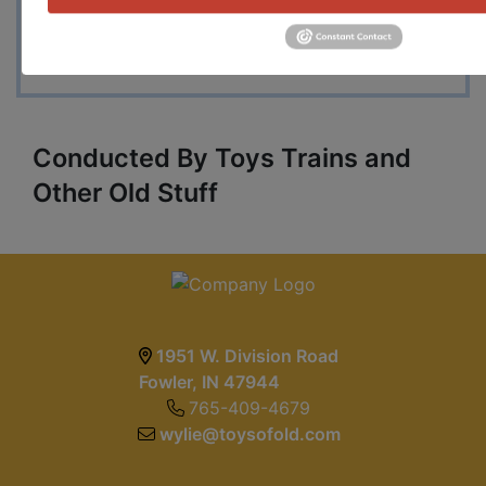
pull condition loose cars, numerous 1980's and
1990's carded and loose Blackwall, Hot Ones
and other Hot Wheels on various different cards.
Conducted By Toys Trains and
Other Old Stuff
1951 W. Division Road
Fowler, IN 47944
765-409-4679
wylie@toysofold.com