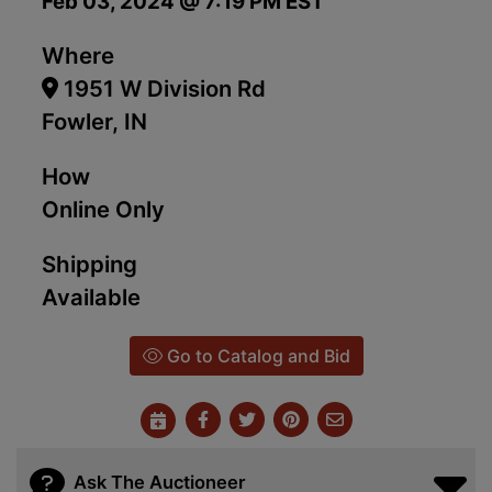
Feb 03, 2024 @ 7:19 PM EST
Where
1951 W Division Rd
Fowler, IN
How
Online Only
Shipping
Available
Go to Catalog and Bid
Ask The Auctioneer