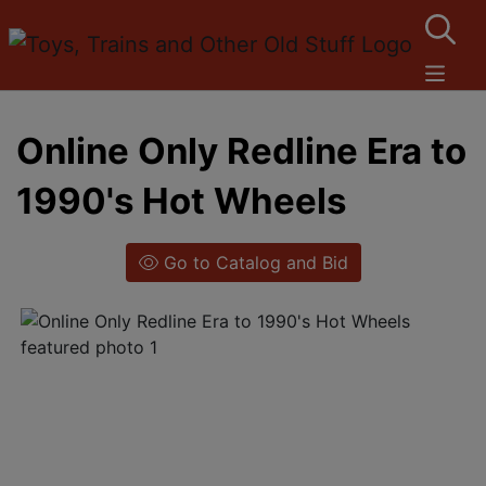
Online Only Redline Era to
1990's Hot Wheels
Go to Catalog and Bid