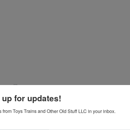
 up for updates!
 from Toys Trains and Other Old Stuff LLC in your inbox.
View All Featur