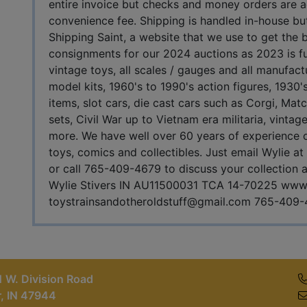
entire invoice but checks and money orders are
convenience fee. Shipping is handled in-house but
Shipping Saint, a website that we use to get the
consignments for our 2024 auctions as 2023 is full
vintage toys, all scales / gauges and all manufact
model kits, 1960's to 1990's action figures, 1930
items, slot cars, die cast cars such as Corgi, Ma
sets, Civil War up to Vietnam era militaria, vint
more. We have well over 60 years of experience on
toys, comics and collectibles. Just email Wylie at
or call 765-409-4679 to discuss your collection an
Wylie Stivers IN AU11500031 TCA 14-70225 www.
toystrainsandotheroldstuff@gmail.com
765-409-
 W. Division Road
r, IN 47944