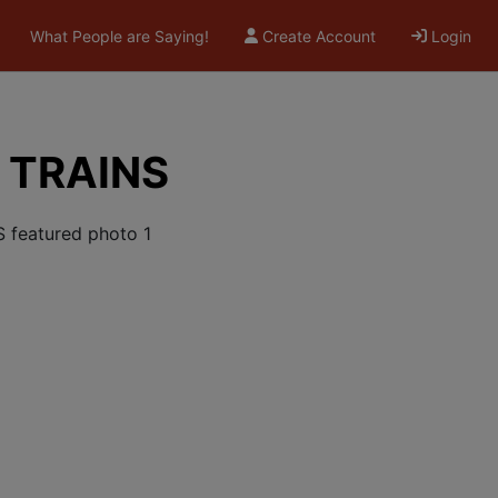
What People are Saying!
Create Account
Login
 TRAINS