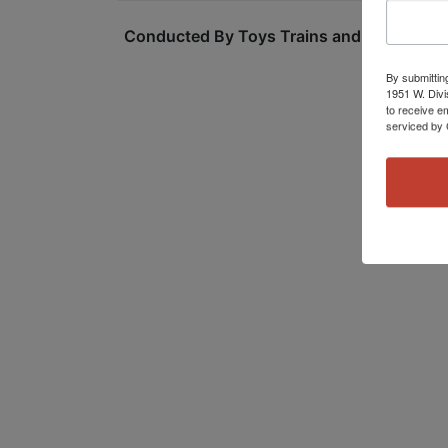
Conducted By Toys Trains and Other Old S
By submittin
1951 W. Divi
to receive e
serviced by 