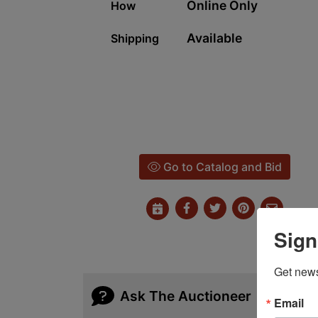
Online Only
How
Available
Shipping
Go to Catalog and Bid
Sign
Get news
Ask The Auctioneer
Email