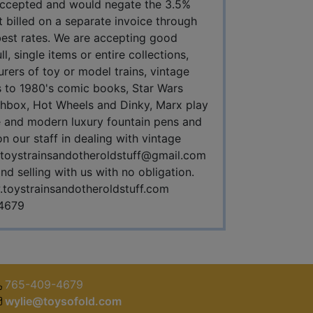
 accepted and would negate the 3.5%
 billed on a separate invoice through
 best rates. We are accepting good
, single items or entire collections,
urers of toy or model trains, vintage
's to 1980's comic books, Star Wars
tchbox, Hot Wheels and Dinky, Marx play
age and modern luxury fountain pens and
 our staff in dealing with vintage
toystrainsandotheroldstuff@gmail.com
d selling with us with no obligation.
toystrainsandotheroldstuff.com
4679
765-409-4679
wylie@toysofold.com