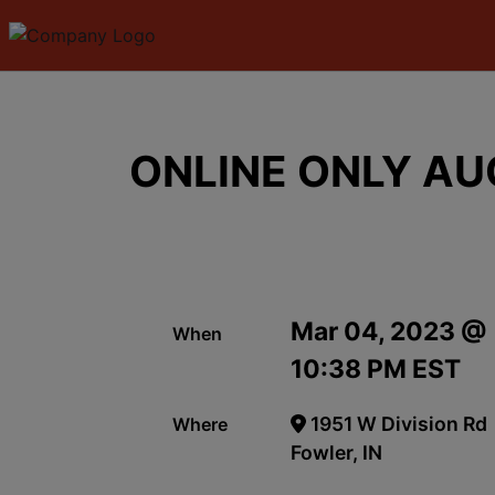
ONLINE ONLY AU
Mar 04, 2023 @
When
10:38 PM EST
1951 W Division Rd
Where
Fowler, IN