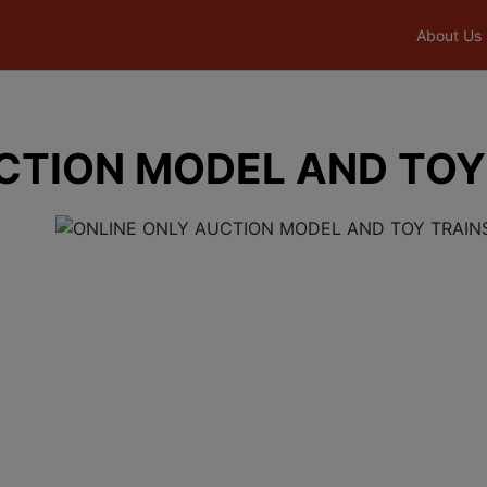
About Us
CTION MODEL AND TOY