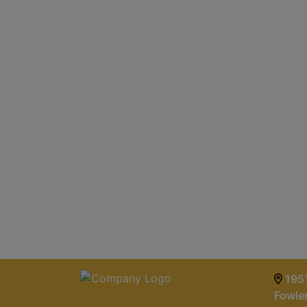
1951
Fowle