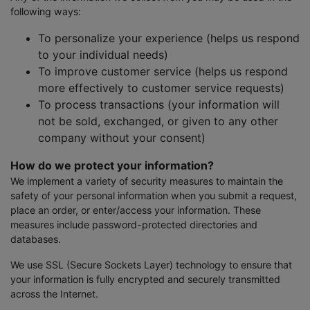
following ways:
To personalize your experience (helps us respond
to your individual needs)
To improve customer service (helps us respond
more effectively to customer service requests)
To process transactions (your information will
not be sold, exchanged, or given to any other
company without your consent)
How do we protect your information?
We implement a variety of security measures to maintain the
safety of your personal information when you submit a request,
place an order, or enter/access your information. These
measures include password-protected directories and
databases.
We use SSL (Secure Sockets Layer) technology to ensure that
your information is fully encrypted and securely transmitted
across the Internet.