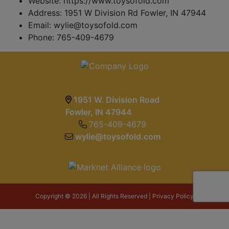
Website: https://www.toysofold.com
Address: 1951 W Division Rd Fowler, IN 47944
Email:
wylie@toysofold.com
Phone: 765-409-4679
1951 W. Division Road
Fowler, IN 47944
765-409-4679
wylie@toysofold.com
Copyright © 2026 | All Rights Reserved |
Privacy Policy