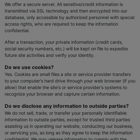
We offer a secure server. All sensitive/credit information is
transmitted via SSL technology and then encrypted into our
database, only accessible by authorized personnel with special
access rights, who are required to keep the information
confidential.
After a transaction, your private information (credit cards,
social security numbers, etc.) will be kept on file to expedite
future site activities and verify your identity.
Do we use cookies?
Yes. Cookies are small files a site or service provider transfers
to your computer's hard drive through your web browser (if you
allow) that enable the site's or service provider's systems to
recognize your browser and capture certain information.
Do we disclose any information to outside parties?
We do not sell, trade, or transfer your personally identifiable
information to outside parties, except for trusted third parties
assisting us in operating our website, conducting our business,
or servicing you, as long as they agree to keep the information
confidential. We may release information to comply with the