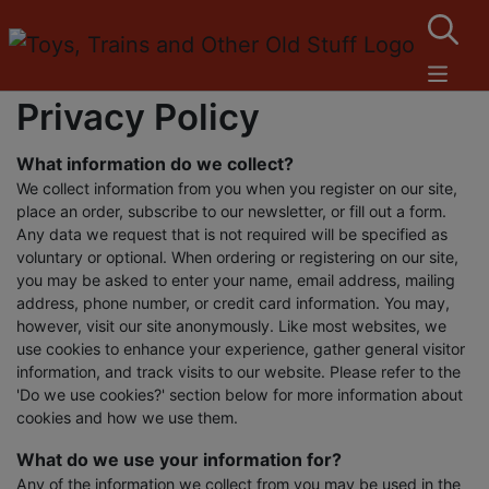
Privacy Policy
What information do we collect?
We collect information from you when you register on our site,
place an order, subscribe to our newsletter, or fill out a form.
Any data we request that is not required will be specified as
voluntary or optional. When ordering or registering on our site,
you may be asked to enter your name, email address, mailing
address, phone number, or credit card information. You may,
however, visit our site anonymously. Like most websites, we
use cookies to enhance your experience, gather general visitor
information, and track visits to our website. Please refer to the
'Do we use cookies?' section below for more information about
cookies and how we use them.
What do we use your information for?
Any of the information we collect from you may be used in the