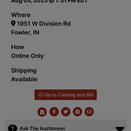
Aug 05, 2023 @ 7:31 PM EDT
Where
1951 W Division Rd
Fowler, IN
How
Online Only
Shipping
Available
Go to Catalog and Bid
Ask The Auctioneer