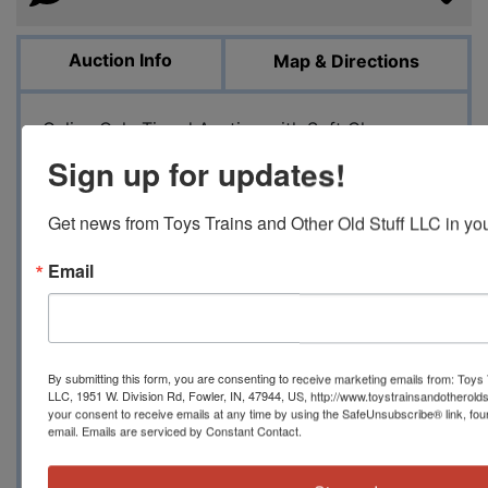
Auction Info
Map & Directions
Online Only Timed Auction with Soft Close
Military and Space Related Model Kits Auction
Sign up for updates!
August 5, 2023 10 AM EST
Toystrainsandotheroldstuff LLC presents the
Get news from Toys Trains and Other Old Stuff LLC in you
first of two parts of a huge collection of military
and space plastic and resin model kits.
Email
Manufacturers to include Revell, Monogram,
Lindberg, Aurora, Trumpeter, Airfix, Italeri,
Renwal, Dragon, Tamiya and others. Includes
tanks, jeeps, half-tracks, troop and cargo
By submitting this form, you are consenting to receive marketing emails from: Toys 
transport trucks, fuel trucks, figure and
LLC, 1951 W. Division Rd, Fowler, IN, 47944, US, http://www.toystrainsandotherold
your consent to receive emails at any time by using the SafeUnsubscribe® link, fou
accessory packs, bridge builders, jets,
email.
Emails are serviced by Constant Contact.
helicopters, prop-planes, fighters, bombers,
recon, ships, landing craft and more. We also