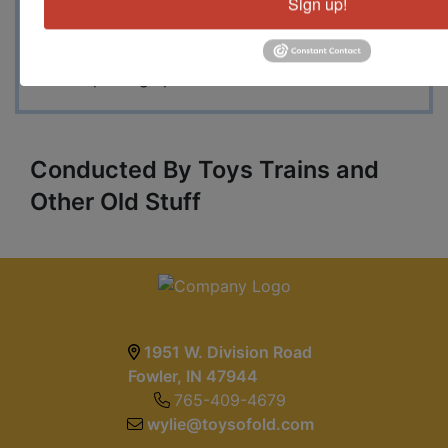
Sign up!
have a small collection of Wings of Glory game
items in original boxes plus a huge collection of
Flames of War figures, armor and more, many
new in package pieces and sets.
Conducted By Toys Trains and
Other Old Stuff
1951 W. Division Road
Fowler, IN 47944
765-409-4679
wylie@toysofold.com