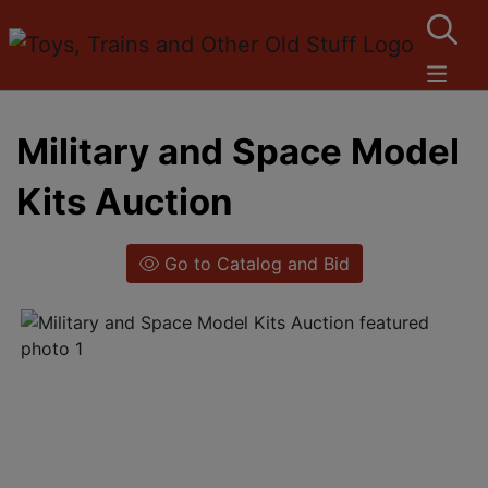
Military and Space Model
Kits Auction
Go to Catalog and Bid