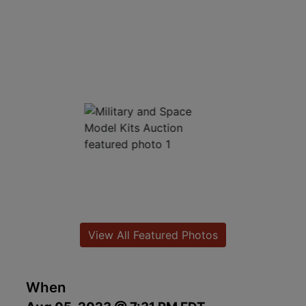
View All Featured Photos
When