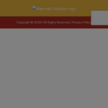
Copyright © 2026 | All Rights Reserved |
Privacy Policy