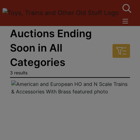
Auctions Ending
Soon in All
Categories
3 results