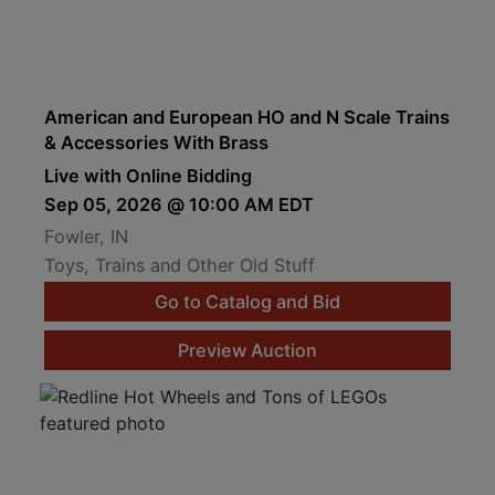
American and European HO and N Scale Trains
& Accessories With Brass
Live with Online Bidding
Sep 05, 2026 @ 10:00 AM EDT
Fowler, IN
Toys, Trains and Other Old Stuff
Go to Catalog and Bid
Preview Auction