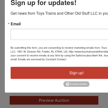
Sign up for updates!
Get news from Toys Trains and Other Old Stuff LLC in you
Email
By submitting this form, you are consenting to receive marketing emails from: Toys 
LLC, 1951 W. Division Rd, Fowler, IN, 47944, US, http://www.toystrainsandotherold
your consent to receive emails at any time by using the SafeUnsubscribe® link, fou
email.
Emails are serviced by Constant Contact.
Fantastic S Gauge Trains and Accessories
Live with Online Bidding
Sign up!
Oct 17, 2026 @ 10:00 AM EDT
Fowler, IN
Toys, Trains and Other Old Stuff
Preview Auction