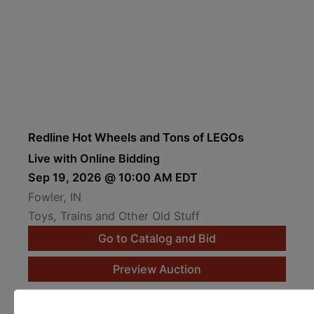
Redline Hot Wheels and Tons of LEGOs
Live with Online Bidding
Sep 19, 2026 @ 10:00 AM EDT
Fowler, IN
Toys, Trains and Other Old Stuff
Go to Catalog and Bid
Preview Auction