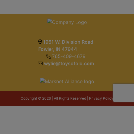
1951 W. Division Road
Fowler, IN 47944
765-409-4679
wylie@toysofold.com
Copyright © 2026 | All Rights Reserved |
Privacy Policy