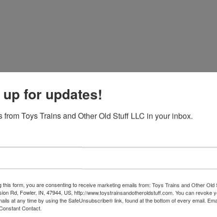
 up for updates!
 from Toys Trains and Other Old Stuff LLC in your inbox.
g this form, you are consenting to receive marketing emails from: Toys Trains and Other Old 
sion Rd, Fowler, IN, 47944, US, http://www.toystrainsandotheroldstuff.com. You can revoke 
View All Featur
mails at any time by using the SafeUnsubscribe® link, found at the bottom of every email.
Ema
Constant Contact.