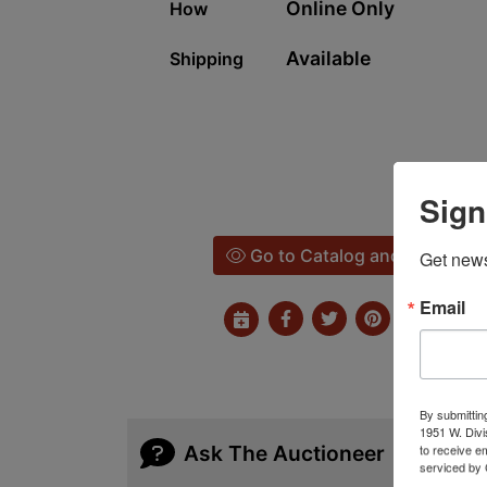
Online Only
How
Available
Shipping
Sign
Go to Catalog and Bid
Get news
Email
By submittin
1951 W. Divi
Ask The Auctioneer
to receive e
serviced by 