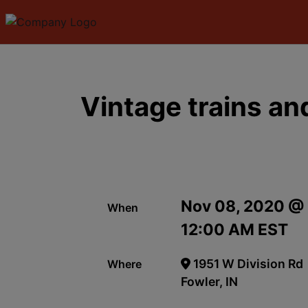
Vintage trains a
Nov 08, 2020 @
When
12:00 AM EST
1951 W Division Rd
Where
Fowler, IN