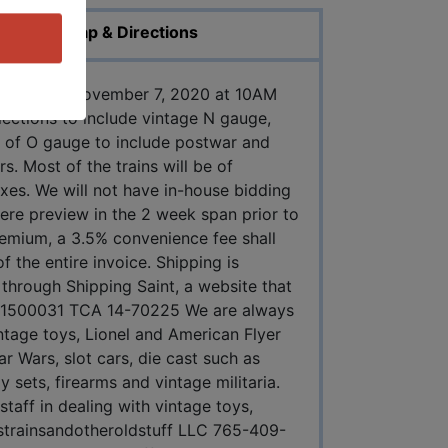
Map & Directions
Saturday, November 7, 2020 at 10AM
llections to include vintage N gauge,
n of O gauge to include postwar and
. Most of the trains will be of
oxes. We will not have in-house bidding
ere preview in the 2 week span prior to
remium, a 3.5% convenience fee shall
 the entire invoice. Shipping is
 through Shipping Saint, a website that
AU11500031 TCA 14-70225 We are always
ntage toys, Lionel and American Flyer
ar Wars, slot cars, die cast such as
sets, firearms and vintage militaria.
taff in dealing with vintage toys,
oystrainsandotheroldstuff LLC 765-409-