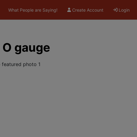
What People are Saying!
Create Account
Login
h O gauge