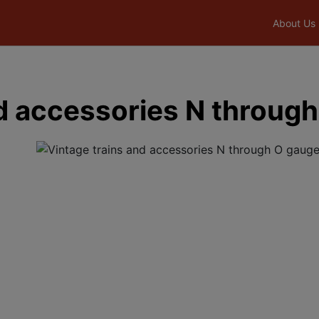
About Us
nd accessories N throug