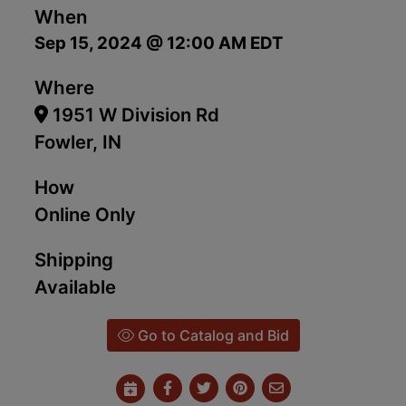
When
Sep 15, 2024 @ 12:00 AM EDT
Where
1951 W Division Rd
Fowler, IN
How
Online Only
Shipping
Available
Go to Catalog and Bid