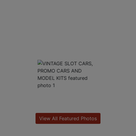
View All Featured Photos