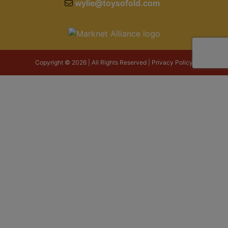
wylie@toysofold.com
Copyright © 2026 | All Rights Reserved |
Privacy Policy