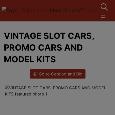
VINTAGE SLOT CARS,
PROMO CARS AND
MODEL KITS
Go to Catalog and Bid