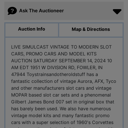
Ask The Auctioneer
Auction Info
Map & Directions
LIVE SIMULCAST VINTAGE TO MODERN SLOT
CARS, PROMO CARS AND MODEL KITS
AUCTION SATURDAY SEPTEMBER 14, 2024 10
AM EDT 1951 W DIVISION RD, FOWLER, IN
47944 Toystrainsandotheroldstuff has a
fantastic collection of vintage Aurora, AFX, Tyco
and other manufacturers slot cars and vintage
MOPAR based slot car sets and a phenomenal
Gilbert James Bond 007 set in original box that
has barely been used. We also have numerous
vintage model kits and many fantastic promo
cars with a super selection of 1960's Corvettes