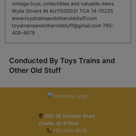
vintage toys, collectibles and valuable items.
Wylie Stivers IN AU11500031 TCA 14-70225
www.toystrainsandotheroldstuff.com
toystrainsandotheroldstuff@gmail.com
765-
409-4679
Conducted By Toys Trains and
Other Old Stuff
1951 W. Division Road
Fowler, IN 47944
765-409-4679