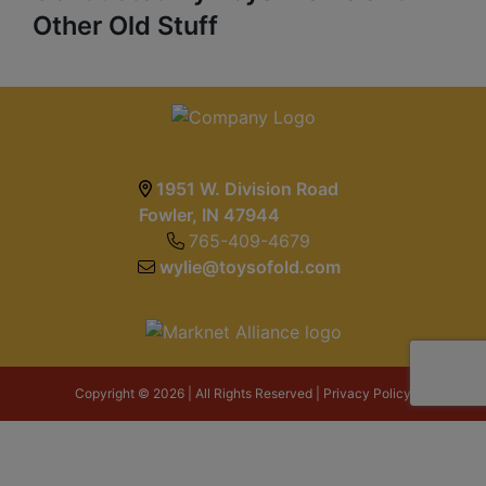
Other Old Stuff
1951 W. Division Road
Fowler, IN 47944
765-409-4679
wylie@toysofold.com
Copyright © 2026 | All Rights Reserved |
Privacy Policy