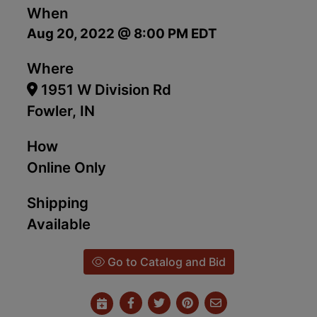
When
Aug 20, 2022 @ 8:00 PM EDT
Where
1951 W Division Rd
Fowler, IN
How
Online Only
Shipping
Available
Go to Catalog and Bid