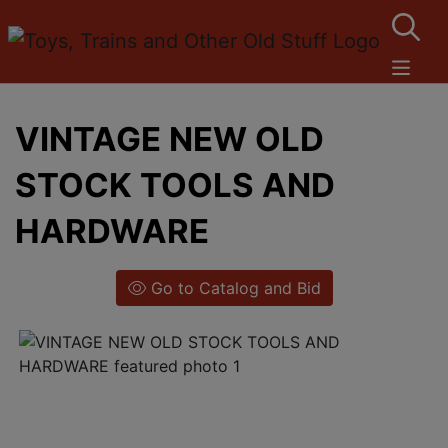
VINTAGE NEW OLD
STOCK TOOLS AND
HARDWARE
Go to Catalog and Bid