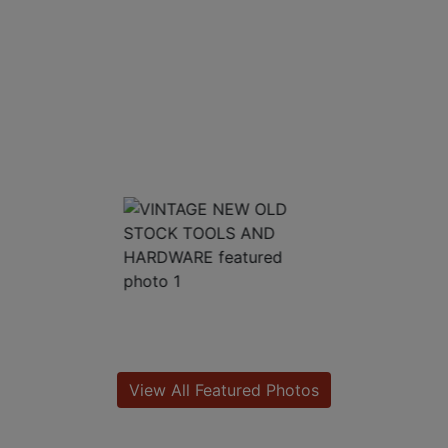
View All Featured Photos