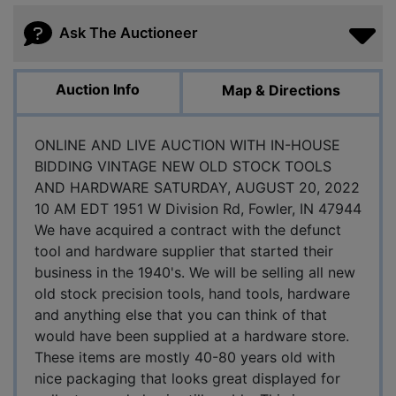
Ask The Auctioneer
Auction Info
Map & Directions
ONLINE AND LIVE AUCTION WITH IN-HOUSE
BIDDING VINTAGE NEW OLD STOCK TOOLS
AND HARDWARE SATURDAY, AUGUST 20, 2022
10 AM EDT 1951 W Division Rd, Fowler, IN 47944
We have acquired a contract with the defunct
tool and hardware supplier that started their
business in the 1940's. We will be selling all new
old stock precision tools, hand tools, hardware
and anything else that you can think of that
would have been supplied at a hardware store.
These items are mostly 40-80 years old with
nice packaging that looks great displayed for