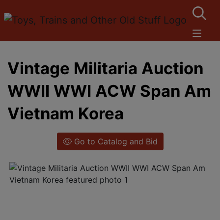
Vintage Militaria Auction
WWII WWI ACW Span Am
Vietnam Korea
Go to Catalog and Bid