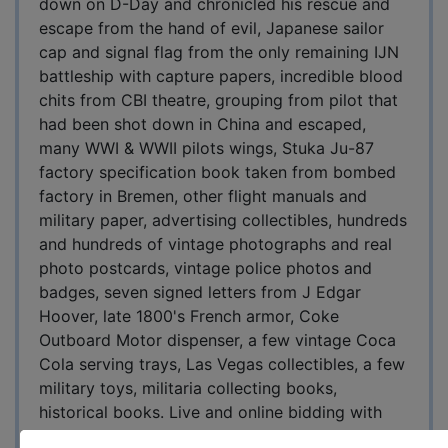
down on D-Day and chronicled his rescue and
escape from the hand of evil, Japanese sailor
cap and signal flag from the only remaining IJN
battleship with capture papers, incredible blood
chits from CBI theatre, grouping from pilot that
had been shot down in China and escaped,
many WWI & WWII pilots wings, Stuka Ju-87
factory specification book taken from bombed
factory in Bremen, other flight manuals and
military paper, advertising collectibles, hundreds
and hundreds of vintage photographs and real
photo postcards, vintage police photos and
badges, seven signed letters from J Edgar
Hoover, late 1800's French armor, Coke
Outboard Motor dispenser, a few vintage Coca
Cola serving trays, Las Vegas collectibles, a few
military toys, militaria collecting books,
historical books. Live and online bidding with
15% buyers premium online and 10% to in-house