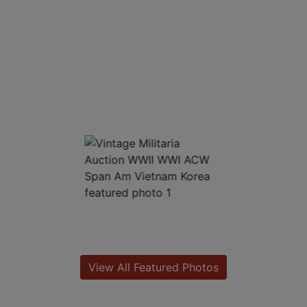
View All Featured Photos