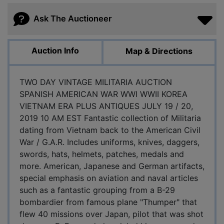
Ask The Auctioneer
Auction Info
Map & Directions
TWO DAY VINTAGE MILITARIA AUCTION
SPANISH AMERICAN WAR WWI WWII KOREA
VIETNAM ERA PLUS ANTIQUES JULY 19 / 20,
2019 10 AM EST Fantastic collection of Militaria
dating from Vietnam back to the American Civil
War / G.A.R. Includes uniforms, knives, daggers,
swords, hats, helmets, patches, medals and
more. American, Japanese and German artifacts,
special emphasis on aviation and naval articles
such as a fantastic grouping from a B-29
bombardier from famous plane "Thumper" that
flew 40 missions over Japan, pilot that was shot