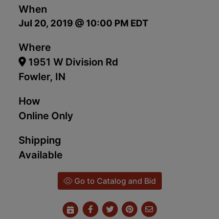
When
Jul 20, 2019 @ 10:00 PM EDT
Where
1951 W Division Rd
Fowler, IN
How
Online Only
Shipping
Available
Go to Catalog and Bid