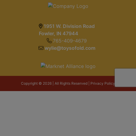
1951 W. Division Road
Fowler, IN 47944
765-409-4679
wylie@toysofold.com
Copyright © 2026 | All Rights Reserved |
Privacy Policy