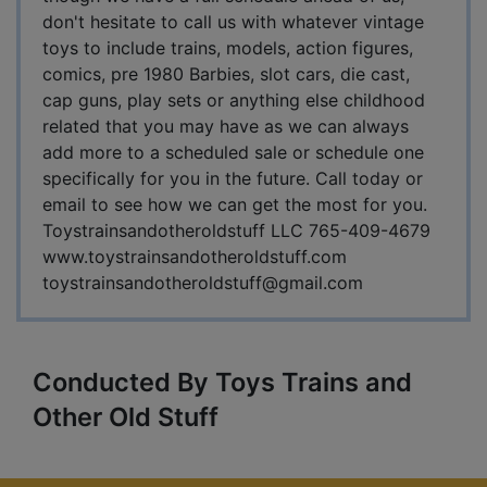
don't hesitate to call us with whatever vintage
toys to include trains, models, action figures,
comics, pre 1980 Barbies, slot cars, die cast,
cap guns, play sets or anything else childhood
related that you may have as we can always
add more to a scheduled sale or schedule one
specifically for you in the future. Call today or
email to see how we can get the most for you.
Toystrainsandotheroldstuff LLC 765-409-4679
www.toystrainsandotheroldstuff.com
toystrainsandotheroldstuff@gmail.com
Conducted By Toys Trains and
Other Old Stuff