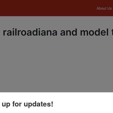
About Us
 railroadiana and model 
 up for updates!