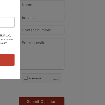
Stuff LLC,
your consent
ils are
Submit Question