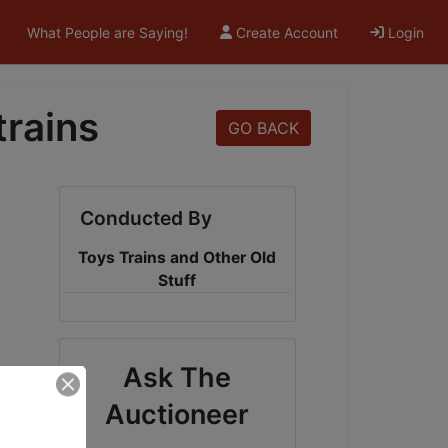
What People are Saying!
Create Account
Login
trains
GO BACK
Conducted By
Toys Trains and Other Old
Stuff
Ask The
Auctioneer