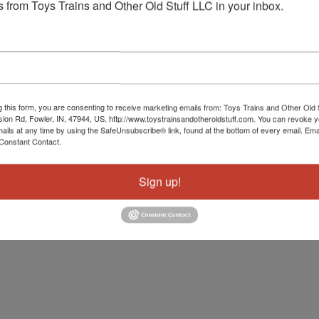
 from Toys Trains and Other Old Stuff LLC in your inbox.
g this form, you are consenting to receive marketing emails from: Toys Trains and Other Old 
sion Rd, Fowler, IN, 47944, US, http://www.toystrainsandotheroldstuff.com. You can revoke 
mails at any time by using the SafeUnsubscribe® link, found at the bottom of every email.
Ema
Constant Contact.
Sign up!