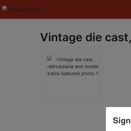
Vintage die cast,
Sign