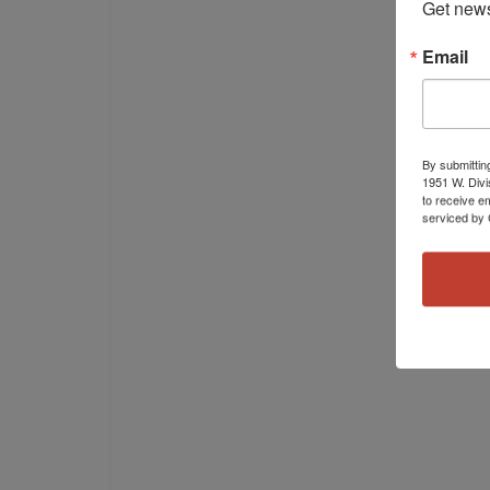
Get news
Email
By submittin
1951 W. Divi
to receive e
serviced by 