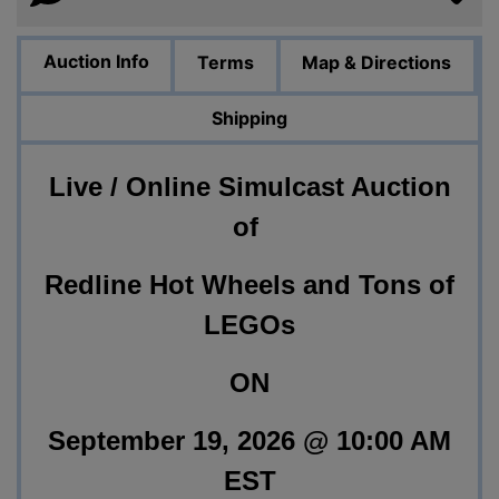
Auction Info
Terms
Map & Directions
Shipping
Live / Online Simulcast Auction
of
Redline Hot Wheels and Tons of
LEGOs
ON
September 19, 2026 @ 10:00 AM
EST