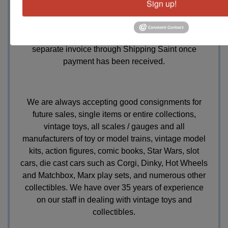
13.5%
buyers premium, we collect
7% Indiana sales
Sign up!
tax for those without tax exempt forms, a 3.5%
discount will be offered for those paying with cash or
check. Shipping is handled in-house but billed on a
separate invoice through Shipping Saint once
payment has been received.
We are always accepting good consignments for
future sales, single items or entire collections,
vintage toys, all scales / gauges and all
manufacturers of toy or model trains, vintage model
kits, action figures, comic books, Star Wars, slot
cars, die cast cars such as Corgi, Dinky, Hot Wheels
and Matchbox, Marx play sets, and numerous other
collectibles. We have over 35 years of experience
on our staff in dealing with vintage toys and
collectibles.