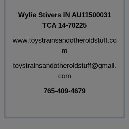
Wylie Stivers IN AU11500031
TCA 14-70225
www.toystrainsandotheroldstuff.co
m
toystrainsandotheroldstuff@gmail.
com
765-409-4679