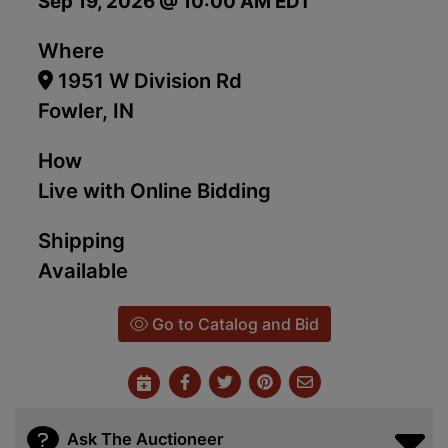
Sep 19, 2026 @ 10:00 AM EDT
Where
1951 W Division Rd
Fowler, IN
How
Live with Online Bidding
Shipping
Available
Go to Catalog and Bid
Ask The Auctioneer