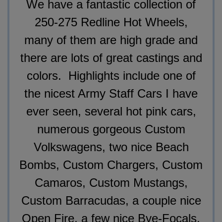
We have a fantastic collection of
250-275 Redline Hot Wheels,
many of them are high grade and
there are lots of great castings and
colors. Highlights include one of
the nicest Army Staff Cars I have
ever seen, several hot pink cars,
numerous gorgeous Custom
Volkswagens, two nice Beach
Bombs, Custom Chargers, Custom
Camaros, Custom Mustangs,
Custom Barracudas, a couple nice
Open Fire, a few nice Bye-Focals,