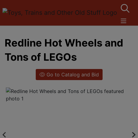
Redline Hot Wheels and
Tons of LEGOs
Go to Catalog and Bid