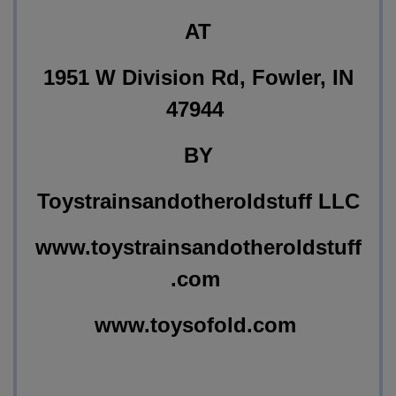
AT
1951 W Division Rd, Fowler, IN
47944
BY
Toystrainsandotheroldstuff LLC
www.toystrainsandotheroldstuff
.com
www.toysofold.com