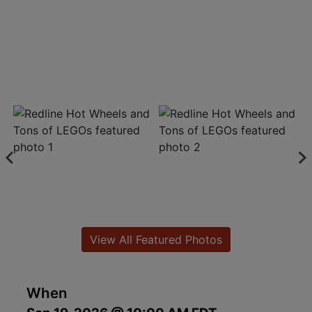
View All Featured Photos
When