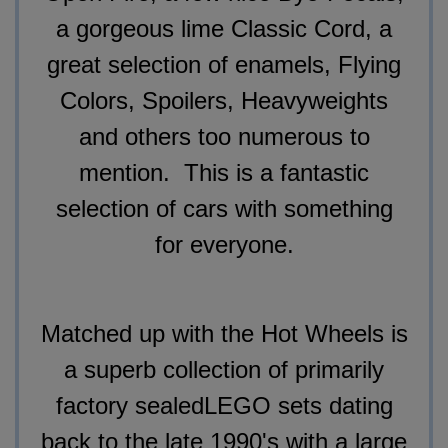
a gorgeous lime Classic Cord, a
great selection of enamels, Flying
Colors, Spoilers, Heavyweights
and others too numerous to
mention. This is a fantastic
selection of cars with something
for everyone.
Matched up with the Hot Wheels
is
a superb collection of primarily
factory sealed
LEGO sets dating
back to the late 1990's with a large