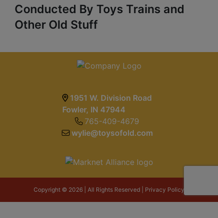
Conducted By Toys Trains and
Other Old Stuff
1951 W. Division Road
Fowler, IN 47944
765-409-4679
wylie@toysofold.com
Copyright © 2026 | All Rights Reserved |
Privacy Policy