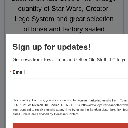
quantity of Star Wars, Creator,
Lego System and great selection
of loose and factory sealed
minifigs. This will be a fantastic
Sign up for updates!
opportunity for the LEGO fanatics
to add to their collections, again,
Get news from Toys Trains and Other Old Stuff LLC in you
something for everyone from lower
Email
value sets to upper level collector
sets.
By submitting this form, you are consenting to receive marketing emails from: Toys 
LLC, 1951 W. Division Rd, Fowler, IN, 47944, US, http://www.toystrainsandotherold
your consent to receive emails at any time by using the SafeUnsubscribe® link, fou
email.
Emails are serviced by Constant Contact.
All online bidders in the online portion of the sale
shall pay an 18.5%, in-house bidders shall pay a