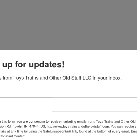
 up for updates!
 from Toys Trains and Other Old Stuff LLC in your inbox.
g this form, you are consenting to receive marketing emails from: Toys Trains and Other Old 
sion Rd, Fowler, IN, 47944, US, http://www.toystrainsandotheroldstuff.com. You can revoke 
mails at any time by using the SafeUnsubscribe® link, found at the bottom of every email.
Ema
Constant Contact.