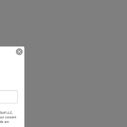
Stuff LLC,
your consent
ils are