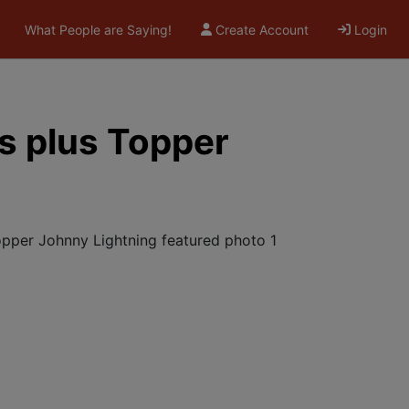
What People are Saying!
Create Account
Login
s plus Topper