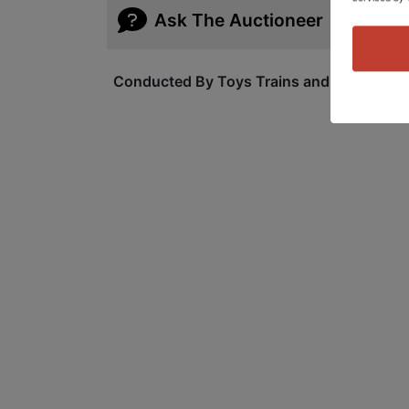
Ask The Auctioneer
Conducted By Toys Trains and Other Old S