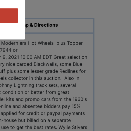
ed Photos
Map & Directions
nd Modern era Hot Wheels plus Topper
47944 or
 9, 2021 10:00 AM EDT Great selection
ry nice carded Blackwalls, some Blue
tuff plus some lesser grade Redlines for
ls collector in this auction. Also in
ohnny Lightning track sets, several
t condition or better from great
del kits and promo cars from the 1960's
online and absentee bidders pay 15%
applied for credit or paypal payments
in-house but billed on a separate
use to get the best rates. Wylie Stivers