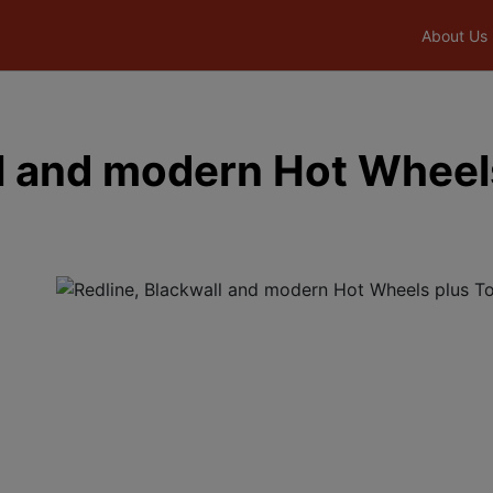
About Us
ll and modern Hot Wheel