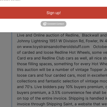
View All Featur
Sign up!
Auction Info
tuff
Live and Online auction of Redline, Blackwall a
Johnny Lightning 1951 W Division Rd, Fowler, IN 
on www.toystrainsandotheroldstuff.com October
of carded and loose Redline Hot Wheels, some ve
Card era and Redline Club cars as well, all nice s
those filling spaces, something for every Hot Whee
this auction will be a number of vintage Topper J
loose cars and four carded cars, most in excellen
collections and fantastic selection of vintage mo
and 70's. Live bidders pay 10% buyers premium, 
buyers premium, a 3.5% convenience fee shall be 
on top of the entire invoice. Shipping is handled 
invoice through Shipping Saint, a website that we 