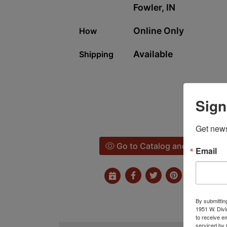
Fowler, IN
Online Only
How
Available
Shipping
Sign
Get news
Go to Catalog and Bid
Email
By submittin
1951 W. Divi
to receive e
serviced by 