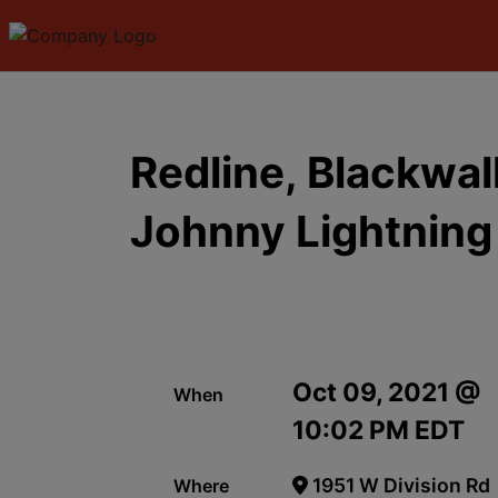
Redline, Blackwa
Johnny Lightning
Oct 09, 2021 @
When
10:02 PM EDT
1951 W Division Rd
Where