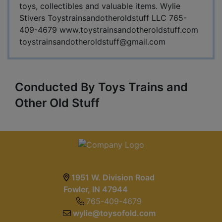
toys, collectibles and valuable items. Wylie
Stivers Toystrainsandotheroldstuff LLC 765-
409-4679 www.toystrainsandotheroldstuff.com
toystrainsandotheroldstuff@gmail.com
Conducted By Toys Trains and
Other Old Stuff
1951 W. Division Road
Fowler, IN 47944
765-409-4679
wylie@toysofold.com