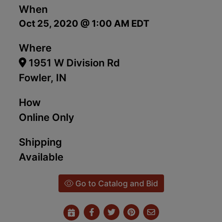
When
Oct 25, 2020 @ 1:00 AM EDT
Where
1951 W Division Rd
Fowler, IN
How
Online Only
Shipping
Available
Go to Catalog and Bid