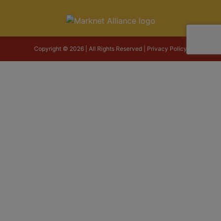
Copyright © 2026 | All Rights Reserved |
Privacy Policy