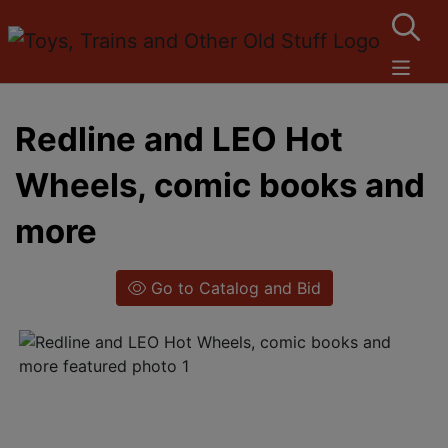
Redline and LEO Hot
Wheels, comic books and
more
Go to Catalog and Bid