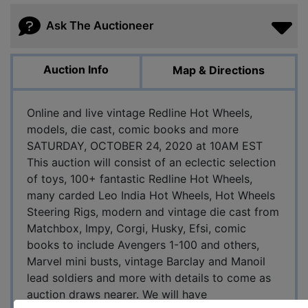
Ask The Auctioneer
Auction Info
Map & Directions
Online and live vintage Redline Hot Wheels,
models, die cast, comic books and more
SATURDAY, OCTOBER 24, 2020 at 10AM EST
This auction will consist of an eclectic selection
of toys, 100+ fantastic Redline Hot Wheels,
many carded Leo India Hot Wheels, Hot Wheels
Steering Rigs, modern and vintage die cast from
Matchbox, Impy, Corgi, Husky, Efsi, comic
books to include Avengers 1-100 and others,
Marvel mini busts, vintage Barclay and Manoil
lead soldiers and more with details to come as
auction draws nearer. We will have