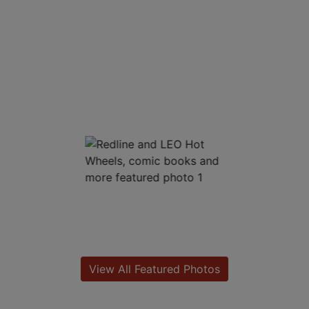
View All Featured Photos