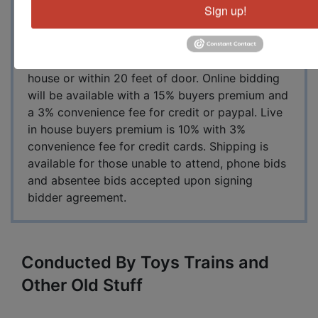
Sign up!
days sale. Lunch breaks will be 15 minutes each
day at NOON. We provide sandwiches, water,
coffee and dessert cake for all in attendance.
Restroom available, no smoking inside auction
house or within 20 feet of door. Online bidding
will be available with a 15% buyers premium and
a 3% convenience fee for credit or paypal. Live
in house buyers premium is 10% with 3%
convenience fee for credit cards. Shipping is
available for those unable to attend, phone bids
and absentee bids accepted upon signing
bidder agreement.
Conducted By Toys Trains and
Other Old Stuff