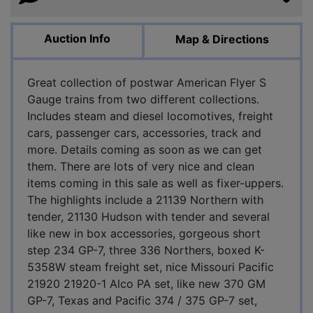
Auction Info
Map & Directions
Great collection of postwar American Flyer S
Gauge trains from two different collections.
Includes steam and diesel locomotives, freight
cars, passenger cars, accessories, track and
more. Details coming as soon as we can get
them. There are lots of very nice and clean
items coming in this sale as well as fixer-uppers.
The highlights include a 21139 Northern with
tender, 21130 Hudson with tender and several
like new in box accessories, gorgeous short
step 234 GP-7, three 336 Northers, boxed K-
5358W steam freight set, nice Missouri Pacific
21920 21920-1 Alco PA set, like new 370 GM
GP-7, Texas and Pacific 374 / 375 GP-7 set,