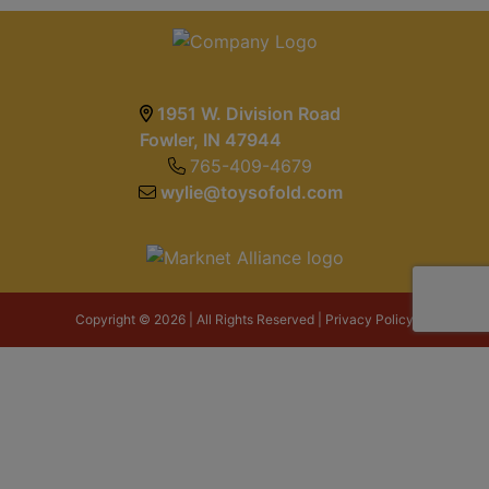
1951 W. Division Road
Fowler, IN 47944
765-409-4679
wylie@toysofold.com
Copyright © 2026 | All Rights Reserved |
Privacy Policy