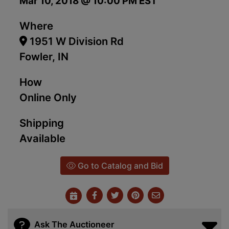
Mar 10, 2018 @ 10:00 PM EST
Where
1951 W Division Rd
Fowler, IN
How
Online Only
Shipping
Available
Go to Catalog and Bid
Ask The Auctioneer