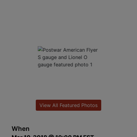
View All Featured Photos
When