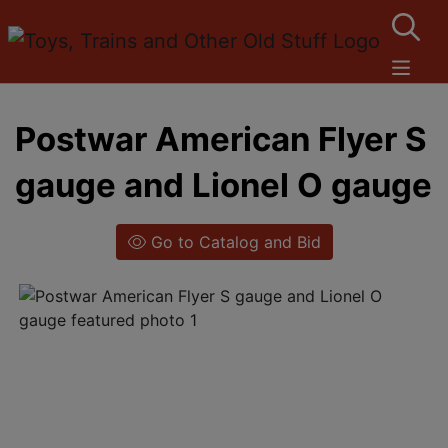
Postwar American Flyer S
gauge and Lionel O gauge
Go to Catalog and Bid