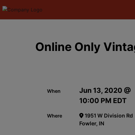
Online Only Vint
Jun 13, 2020 @
When
10:00 PM EDT
1951 W Division Rd
Where
Fowler, IN