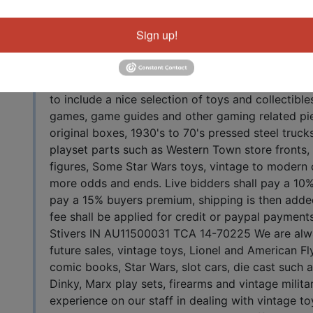
Auction Info
tuff
Sign up!
Online Only Live Auction June 13, 2020 10AM EST 
starts June 13 Shipping available worldwide, all 
to include a nice selection of toys and collectibl
games, game guides and other gaming related pie
original boxes, 1930's to 70's pressed steel truc
playset parts such as Western Town store fronts, f
figures, Some Star Wars toys, vintage to modern
more odds and ends. Live bidders shall pay a 10%
pay a 15% buyers premium, shipping is then adde
fee shall be applied for credit or paypal payments
Stivers IN AU11500031 TCA 14-70225 We are alw
future sales, vintage toys, Lionel and American Fly
comic books, Star Wars, slot cars, die cast such
Dinky, Marx play sets, firearms and vintage milita
experience on our staff in dealing with vintage to