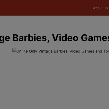
About Us
age Barbies, Video Game