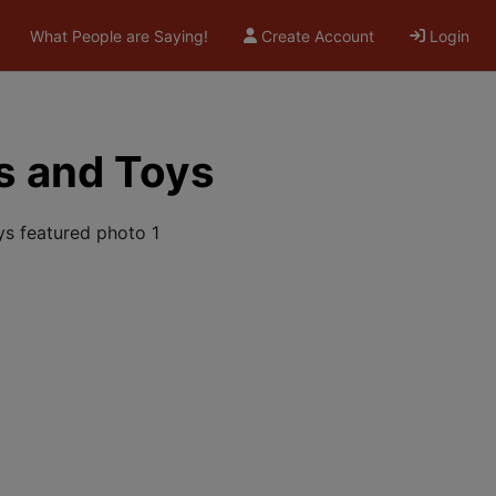
What People are Saying!
Create Account
Login
s and Toys