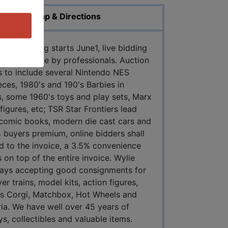
Map & Directions
Pre-bidding starts June1, live bidding
done in-house by professionals. Auction
es to include several Nintendo NES
ces, 1980's and 190's Barbies in
ks, some 1960's toys and play sets, Marx
igures, etc; TSR Star Frontiers lead
 comic books, modern die cast cars and
 buyers premium, online bidders shall
d to the invoice, a 3.5% convenience
 on top of the entire invoice. Wylie
ays accepting good consignments for
er trains, model kits, action figures,
 as Corgi, Matchbox, Hot Wheels and
ria. We have well over 45 years of
ys, collectibles and valuable items.