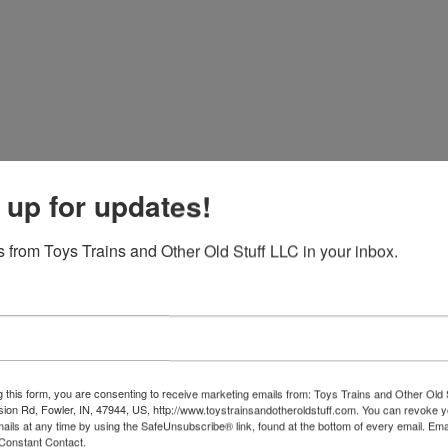
 up for updates!
 from Toys Trains and Other Old Stuff LLC in your inbox.
g this form, you are consenting to receive marketing emails from: Toys Trains and Other Old 
sion Rd, Fowler, IN, 47944, US, http://www.toystrainsandotheroldstuff.com. You can revoke 
View All Featur
mails at any time by using the SafeUnsubscribe® link, found at the bottom of every email.
Ema
Constant Contact.