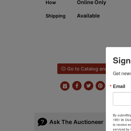
Online Only
How
Available
Shipping
Sign
Go to Catalog and Bid
Get news
Email
By submittin
1951 W. Divi
Ask The Auctioneer
to receive e
serviced by 