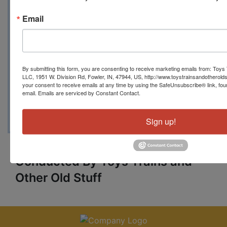
www.toystrainsandotheroldstuff.co
Email
m
toystrainsandotheroldstuff@gmail.
By submitting this form, you are consenting to receive marketing emails from: Toys 
com
LLC, 1951 W. Division Rd, Fowler, IN, 47944, US, http://www.toystrainsandotherold
your consent to receive emails at any time by using the SafeUnsubscribe® link, fou
email.
Emails are serviced by Constant Contact.
765-409-4679
Sign up!
Conducted By Toys Trains and
Other Old Stuff