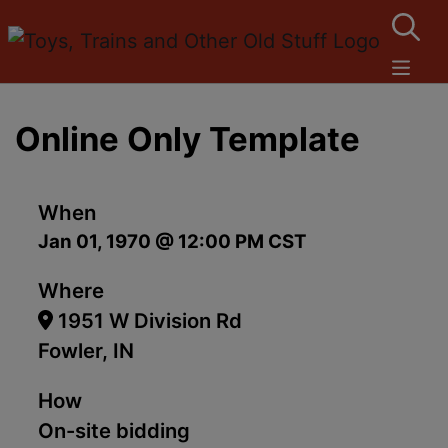
Online Only Template
When
Jan 01, 1970 @ 12:00 PM CST
Where
1951 W Division Rd
Fowler, IN
How
On-site bidding