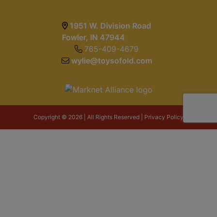
1951 W. Division Road
Fowler, IN 47944
765-409-4679
wylie@toysofold.com
Copyright © 2026 | All Rights Reserved |
Privacy Policy