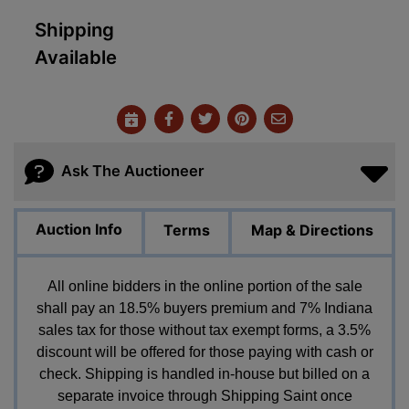
Shipping
Available
Ask The Auctioneer
Auction Info
Terms
Map & Directions
All online bidders in the online portion of the sale
shall pay an 18.5% buyers premium and 7% Indiana
sales tax for those without tax exempt forms, a 3.5%
discount will be offered for those paying with cash or
check. Shipping is handled in-house but billed on a
separate invoice through Shipping Saint once