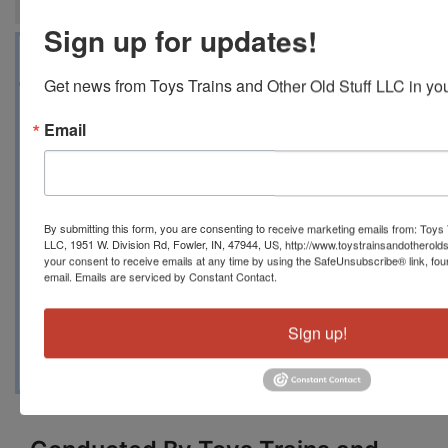
Sign up for updates!
Auction Info
Map & Directions
Get news from Toys Trains and Other Old Stuff LLC in you
ONLINE ONLY MILITARY MODELS JULY 13,
Email
2024 10 AM EDT 1951 W DIVISION RD, FOWLER,
IN 47944 Toystrainsandotheroldstuff LLC has
another huge collection of modern military
models representing several different nations
By submitting this form, you are consenting to receive marketing emails from: Toys 
armies, navies and air forces, scales range from
LLC, 1951 W. Division Rd, Fowler, IN, 47944, US, http://www.toystrainsandotherold
1/48 to 1/72 in most cases with the exception of
your consent to receive emails at any time by using the SafeUnsubscribe® link, fou
email.
Emails are serviced by Constant Contact.
some ships. This was a one-owner collection
and we will get as many in this auction as we
Sign up!
can. There are many individual models as well as
lots of groups.