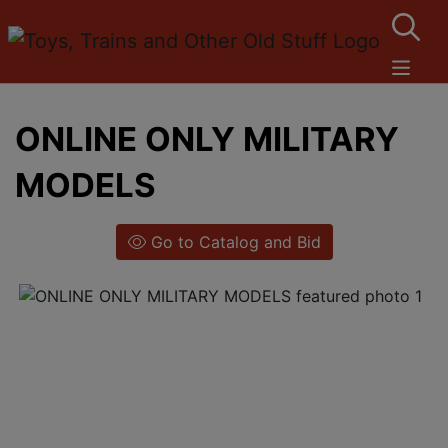
ONLINE ONLY MILITARY
MODELS
Go to Catalog and Bid