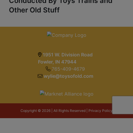
Conducted By Toys Trains and
Other Old Stuff
1951 W. Division Road
Fowler, IN 47944
765-409-4679
wylie@toysofold.com
Copyright © 2026 | All Rights Reserved |
Privacy Policy