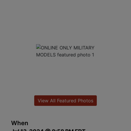
View All Featured Photos
When