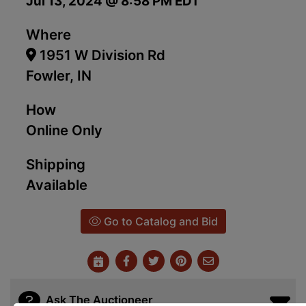
Jul 13, 2024 @ 8:58 PM EDT
Where
1951 W Division Rd
Fowler, IN
How
Online Only
Shipping
Available
Go to Catalog and Bid
Ask The Auctioneer