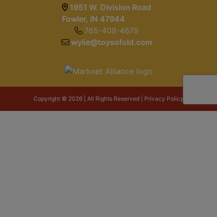
1951 W. Division Road
Fowler, IN 47944
765-409-4679
wylie@toysofold.com
Copyright © 2026 | All Rights Reserved |
Privacy Policy