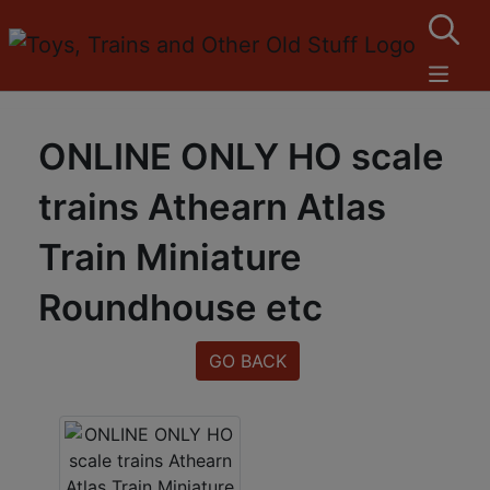
ONLINE ONLY HO scale
trains Athearn Atlas
Train Miniature
Roundhouse etc
GO BACK