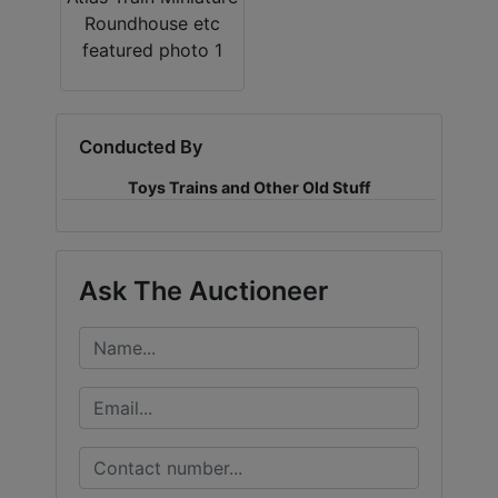
Conducted By
Toys Trains and Other Old Stuff
Ask The Auctioneer