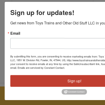
Sign up for updates!
Get news from Toys Trains and Other Old Stuff LLC in you
Email
By submitting this form, you are consenting to receive marketing emails from: Toys 
LLC, 1951 W. Division Rd, Fowler, IN, 47944, US, http://www.toystrainsandotherold
your consent to receive emails at any time by using the SafeUnsubscribe® link, fou
Submit Question
email.
Emails are serviced by Constant Contact.
Sign up!