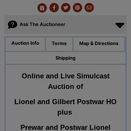
Ask The Auctioneer
Auction Info
Terms
Map & Directions
Shipping
Online and Live Simulcast
Auction of
Lionel and Gilbert Postwar HO
plus
Prewar and Postwar Lionel