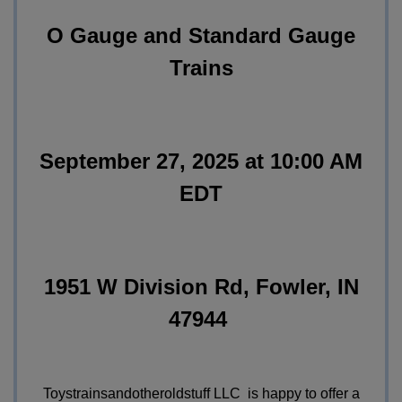
O Gauge and Standard Gauge
Trains
September 27, 2025 at 10:00 AM
EDT
1951 W Division Rd, Fowler, IN
47944
Toystrainsandotheroldstuff LLC is happy to offer a