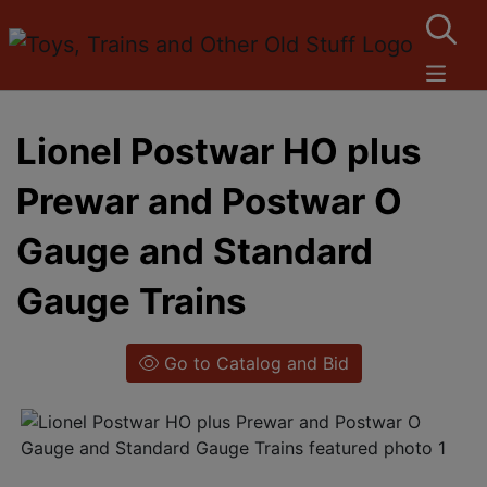
Lionel Postwar HO plus
Prewar and Postwar O
Gauge and Standard
Gauge Trains
Go to Catalog and Bid