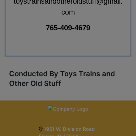
toystrainsandotheroldstuff@gmail.
com
765-409-4679
Conducted By Toys Trains and
Other Old Stuff
1951 W. Division Road