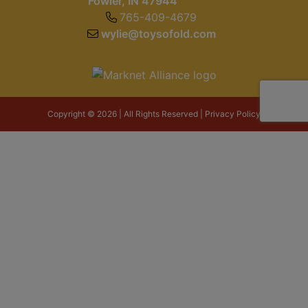
Fowler, IN 47944
765-409-4679
wylie@toysofold.com
Copyright © 2026 | All Rights Reserved |
Privacy Policy