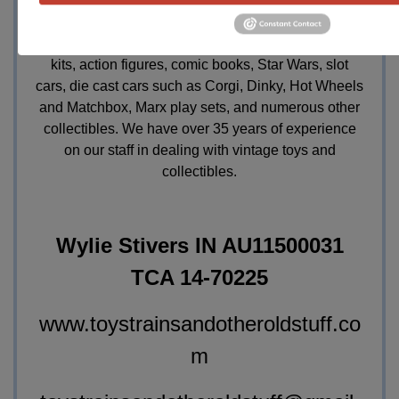
future sales, single items or entire collections,
vintage toys, all scales / gauges and all
manufacturers of toy or model trains, vintage model
kits, action figures, comic books, Star Wars, slot
cars, die cast cars such as Corgi, Dinky, Hot Wheels
and Matchbox, Marx play sets, and numerous other
collectibles. We have over 35 years of experience
on our staff in dealing with vintage toys and
collectibles.
Wylie Stivers IN AU11500031
TCA 14-70225
www.toystrainsandotheroldstuff.co
m