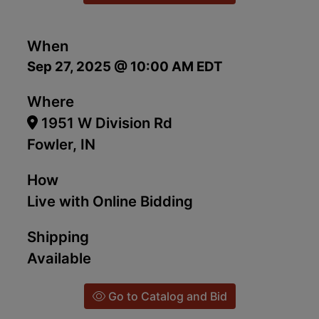
When
Sep 27, 2025 @ 10:00 AM EDT
Where
1951 W Division Rd
Fowler, IN
How
Live with Online Bidding
Shipping
Available
Go to Catalog and Bid