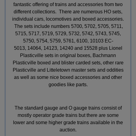
fantastic offering of trains and accessories from two
different collections. There are numerous HO sets,
individual cars, locomotives and boxed accessories.
The sets include numbers 5700, 5702, 5705, 5711,
5715, 5717, 5719, 5729, 5732, 5742, 5743, 5745,
5750, 5754, 5759, 5761,
6100,
10103 EC-
5013,
14064, 14123, 14240 and 15528 plus Lionel
Plasticville sets in original boxes, Bachmann
Plasticville boxed and blister carded sets, other rare
Plasticville and Litteletown master sets and oddities
as well as some nice boxed accessories and other
goodies like parts.
The standard gauge and O gauge trains consist of
mostly operator grade trains but there are some
lower and some higher grade trains available in the
auction.