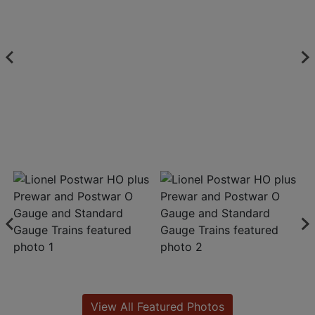
View All Featured Photos