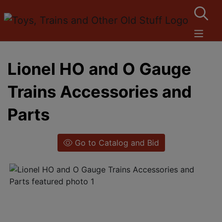
Lionel HO and O Gauge
Trains Accessories and
Parts
Go to Catalog and Bid