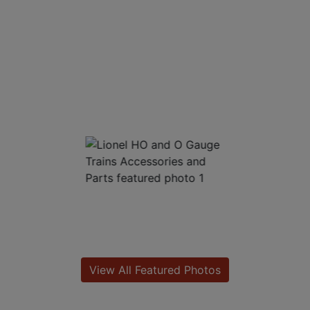
View All Featured Photos