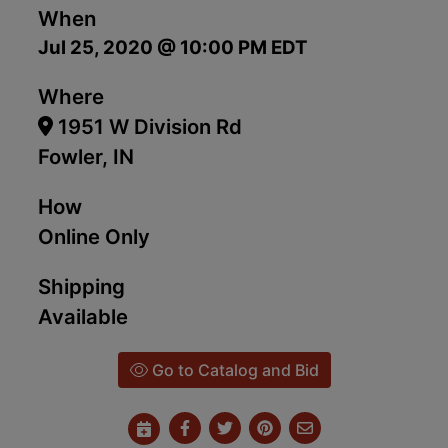
When
Jul 25, 2020 @ 10:00 PM EDT
Where
1951 W Division Rd
Fowler, IN
How
Online Only
Shipping
Available
Go to Catalog and Bid