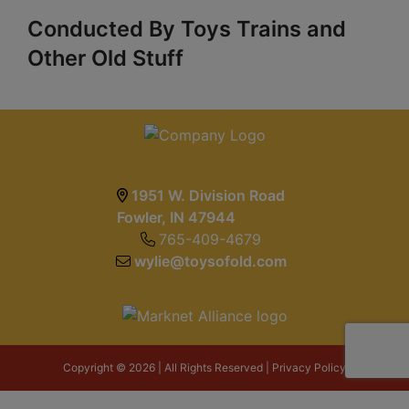
Conducted By Toys Trains and
Other Old Stuff
1951 W. Division Road
Fowler, IN 47944
765-409-4679
wylie@toysofold.com
Copyright © 2026 | All Rights Reserved |
Privacy Policy