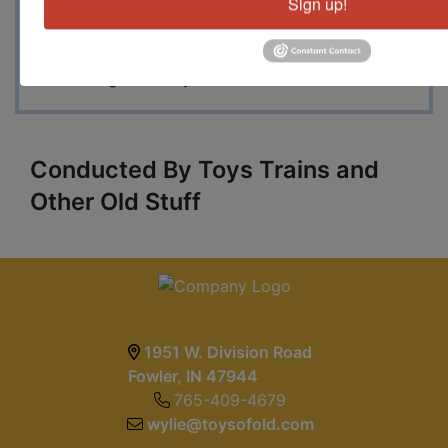
Sign up!
Roundhouse freight car kits plus a great
selection of Walthers Cornerstone and other
associated scenery. A great auction with
something for everyone.
Conducted By Toys Trains and
Other Old Stuff
1951 W. Division Road
Fowler, IN 47944
765-409-4679
wylie@toysofold.com