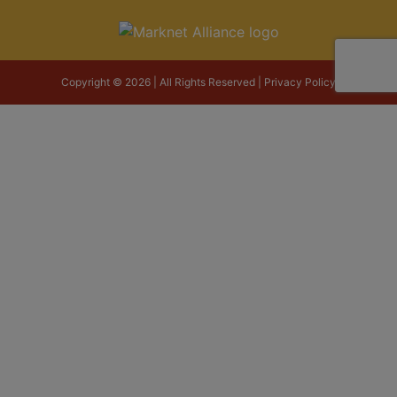
Copyright © 2026 | All Rights Reserved |
Privacy Policy