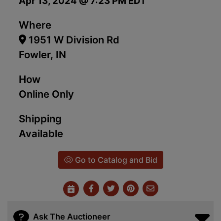
Apr 13, 2024 @ 7:23 PM EDT
Where
1951 W Division Rd
Fowler, IN
How
Online Only
Shipping
Available
Go to Catalog and Bid
Ask The Auctioneer