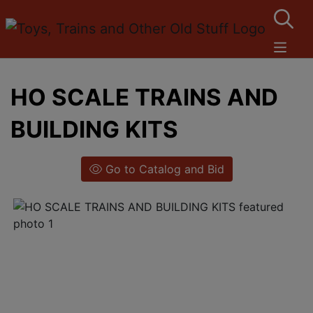
HO SCALE TRAINS AND
BUILDING KITS
Go to Catalog and Bid