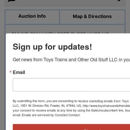
Auction Info
Map & Directions
ONLINE ONLY WITH SOFT CLOSE HUGE HO
SCALE TRAINS AND BUILDING KITS AUCTION
Sign up for updates!
SATURDAY APRIL 13, 2024 10 AM EST 1951 W
DIVISION RD, FOWLER, IN 47944
Get news from Toys Trains and Other Old Stuff LLC in you
Toystrainsandotheroldstuff LLC has another
massive HO scale train auction to include an
Email
incredible and mostly brand new in box
collection of merchandise from RTR cars, some
brass locomotives, steam and diesel
locomotives, passenger cars and freight cars. If
By submitting this form, you are consenting to receive marketing emails from: Toys 
you like the modern models made by Walthers,
LLC, 1951 W. Division Rd, Fowler, IN, 47944, US, http://www.toystrainsandotherold
your consent to receive emails at any time by using the SafeUnsubscribe® link, fou
Atlas, Athearn, MTH, Broadway Limited and
email.
Emails are serviced by Constant Contact.
other manufacturers, then this is right down
your alley. We also have some older Athearn and