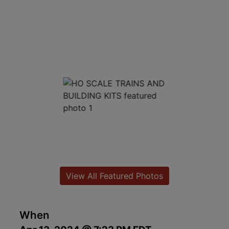
View All Featured Photos
When