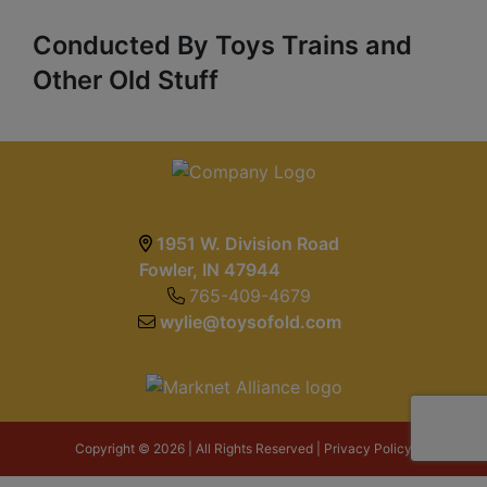
Conducted By Toys Trains and
Other Old Stuff
1951 W. Division Road
Fowler, IN 47944
765-409-4679
wylie@toysofold.com
Copyright © 2026 | All Rights Reserved |
Privacy Policy