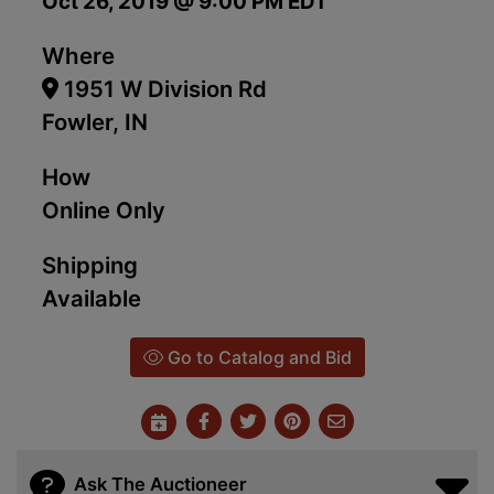
Oct 26, 2019 @ 9:00 PM EDT
Where
1951 W Division Rd
Fowler, IN
How
Online Only
Shipping
Available
Go to Catalog and Bid
Ask The Auctioneer