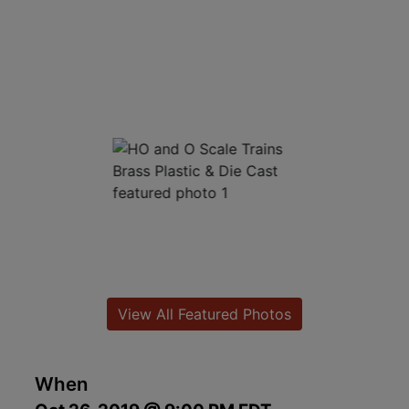
View All Featured Photos
When