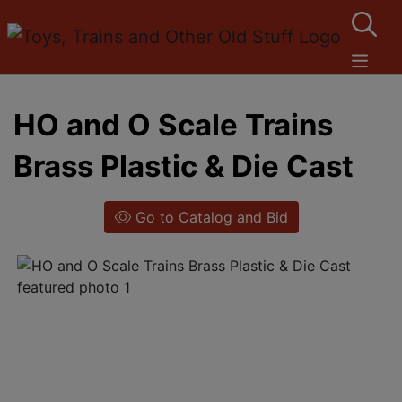
HO and O Scale Trains
Brass Plastic & Die Cast
Go to Catalog and Bid