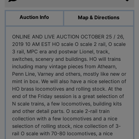
Auction Info
Map & Directions
ONLINE AND LIVE AUCTION OCTOBER 25 / 26,
2019 10 AM EST HO scale O scale 2 rail, O scale
3 rail, MPC era and postwar Lionel, track,
switches, scenery and buildings. HO will trains
including many vintage pieces from Athearn,
Penn Line, Varney and others, mostly like new or
mint in box. We will also have a nice selection of
HO brass locomotives and rolling stock. At the
end of the Friday session is a great selection of
N scale trains, a few locomotives, building kits
and other detail parts. O scale 2-rail train
collection with a few locomotives and a nice
selection of rolling stock, nice collection of 3-
rail O scale with 70-80 locomotives, a nice