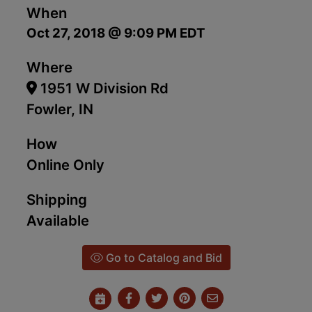
When
Oct 27, 2018 @ 9:09 PM EDT
Where
1951 W Division Rd
Fowler, IN
How
Online Only
Shipping
Available
Go to Catalog and Bid