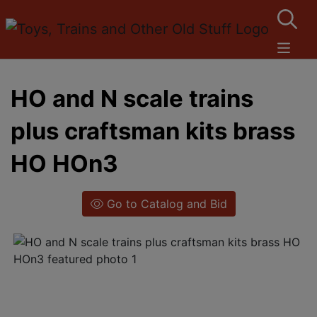
HO and N scale trains
plus craftsman kits brass
HO HOn3
Go to Catalog and Bid