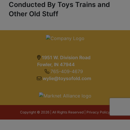
Conducted By Toys Trains and
Other Old Stuff
1951 W. Division Road
Fowler, IN 47944
765-409-4679
wylie@toysofold.com
Copyright © 2026 | All Rights Reserved |
Privacy Policy