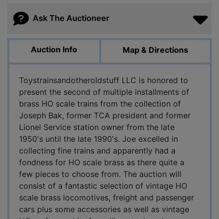
Ask The Auctioneer
Auction Info
Map & Directions
Toystrainsandotheroldstuff LLC is honored to
present the second of multiple installments of
brass HO scale trains from the collection of
Joseph Bak, former TCA president and former
Lionel Service station owner from the late
1950's until the late 1990's. Joe excelled in
collecting fine trains and apparently had a
fondness for HO scale brass as there quite a
few pieces to choose from. The auction will
consist of a fantastic selection of vintage HO
scale brass locomotives, freight and passenger
cars plus some accessories as well as vintage