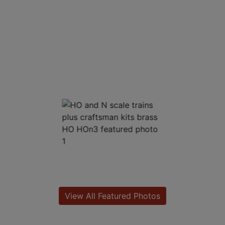
View All Featured Photos