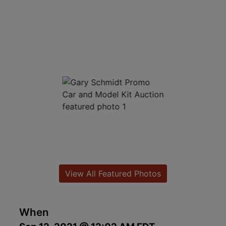
View All Featured Photos
When