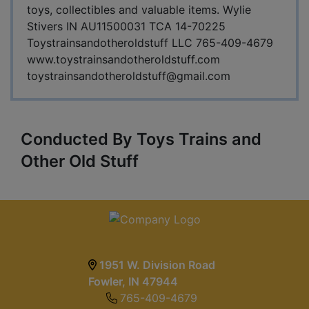
toys, collectibles and valuable items. Wylie
Stivers IN AU11500031 TCA 14-70225
Toystrainsandotheroldstuff LLC 765-409-4679
www.toystrainsandotheroldstuff.com
toystrainsandotheroldstuff@gmail.com
Conducted By Toys Trains and
Other Old Stuff
1951 W. Division Road
Fowler, IN 47944
765-409-4679