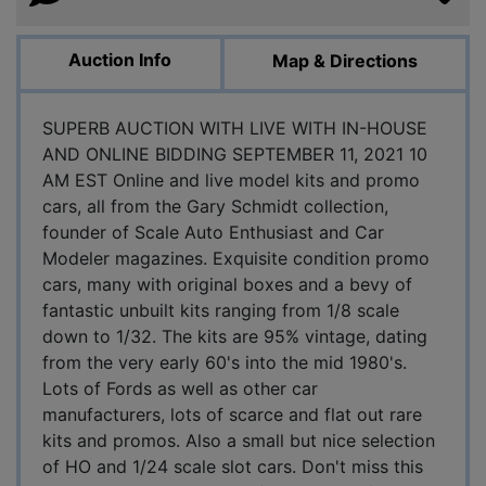
Auction Info
Map & Directions
SUPERB AUCTION WITH LIVE WITH IN-HOUSE
AND ONLINE BIDDING SEPTEMBER 11, 2021 10
AM EST Online and live model kits and promo
cars, all from the Gary Schmidt collection,
founder of Scale Auto Enthusiast and Car
Modeler magazines. Exquisite condition promo
cars, many with original boxes and a bevy of
fantastic unbuilt kits ranging from 1/8 scale
down to 1/32. The kits are 95% vintage, dating
from the very early 60's into the mid 1980's.
Lots of Fords as well as other car
manufacturers, lots of scarce and flat out rare
kits and promos. Also a small but nice selection
of HO and 1/24 scale slot cars. Don't miss this