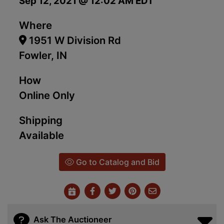
Sep 12, 2021 @ 12:02 AM EDT
Where
1951 W Division Rd
Fowler, IN
How
Online Only
Shipping
Available
Go to Catalog and Bid
Ask The Auctioneer