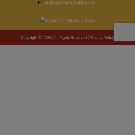
wylie@toysofold.com
Copyright © 2026 | All Rights Reserved |
Privacy Policy