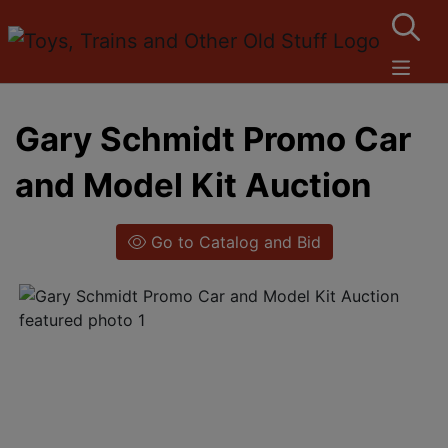
Gary Schmidt Promo Car
and Model Kit Auction
Go to Catalog and Bid