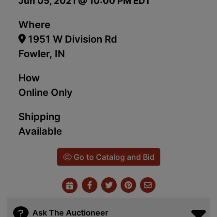
Jun 05, 2021 @ 10:00 PM EDT
Where
1951 W Division Rd
Fowler, IN
How
Online Only
Shipping
Available
Go to Catalog and Bid
Ask The Auctioneer