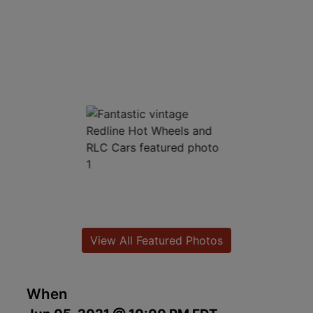
View All Featured Photos
When