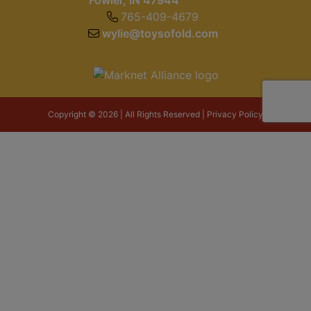
Fowler, IN 47944
765-409-4679
wylie@toysofold.com
Copyright © 2026 | All Rights Reserved |
Privacy Policy