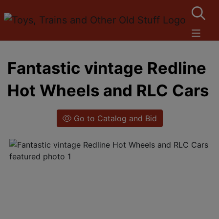
Fantastic vintage Redline
Hot Wheels and RLC Cars
Go to Catalog and Bid