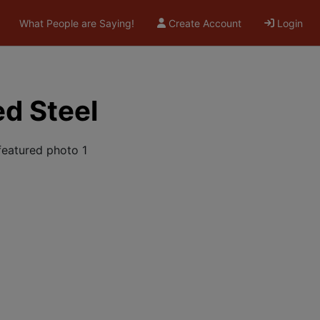
What People are Saying!
Create Account
Login
ed Steel