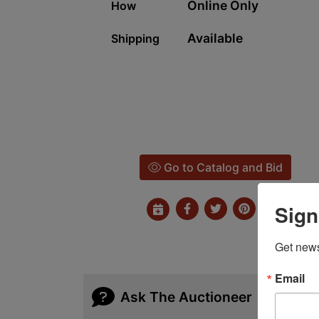
Online Only
How
Available
Shipping
Go to Catalog and Bid
Sign
Get news
Email
Ask The Auctioneer