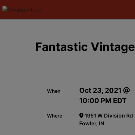
Fantastic Vintage
Oct 23, 2021 @
When
10:00 PM EDT
1951 W Division Rd
Where
Fowler, IN