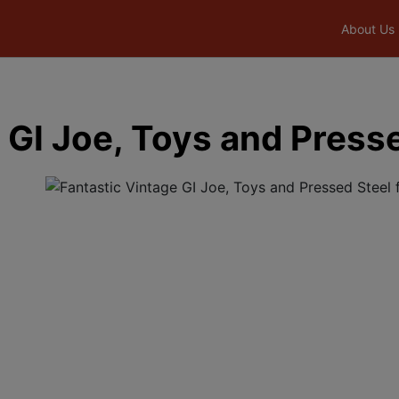
About Us
 GI Joe, Toys and Press