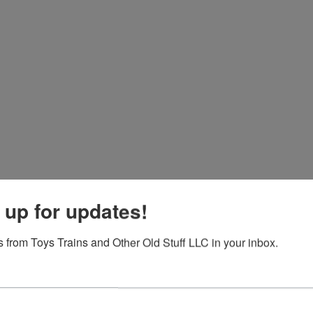
 up for updates!
 from Toys Trains and Other Old Stuff LLC in your inbox.
View All Featur