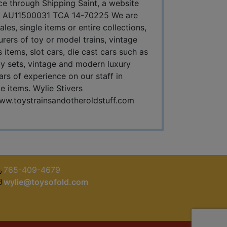
ice through Shipping Saint, a website
s IN AU11500031 TCA 14-70225 We are
es, single items or entire collections,
urers of toy or model trains, vintage
 items, slot cars, die cast cars such as
y sets, vintage and modern luxury
rs of experience on our staff in
le items. Wylie Stivers
ww.toystrainsandotheroldstuff.com
765-409-4679
wylie@toysofold.com