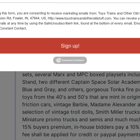
Auction Info
tuff
g this form, you are consenting to receive marketing emails from: Toys Trains and Other Old 
sion Rd, Fowler, IN, 47944, US, http://www.toystrainsandotheroldstuff.com. You can revoke 
mails at any time by using the SafeUnsubscribe® link, found at the bottom of every email.
Ema
Constant Contact.
Live Auction with In-House and Online Bidding Fa
2021 10 AM EDT The cards and Comic Books hav
evening auction, NOT THE ENTIRE SALE. October
Sign up!
Rd, Fowler, IN 47944 A fantastic lineup of vintage
incredible group of vintage Hasbro GI Joe action 
including many in original boxes and many extrem
sets, several Marx and MPC boxed playsets includ
Stand, two different Captain Space Solar Academy
Blue and Gray, and others, gorgeous Tonka fire p
toys from the 40's and 50's that are mint in origin
friction cars, vintage Barbie, Madame Alexander a
selection of vintage troll dolls, Smith Miller truc
Miniature promo trucks and semis and much much m
15% buyers premium, in-house bidders pay a 10%
fee shall be applied for credit or paypal payments