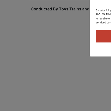
Conducted By Toys Trains and Other Old S
By submittin
1951 W. Divi
to receive e
serviced by 