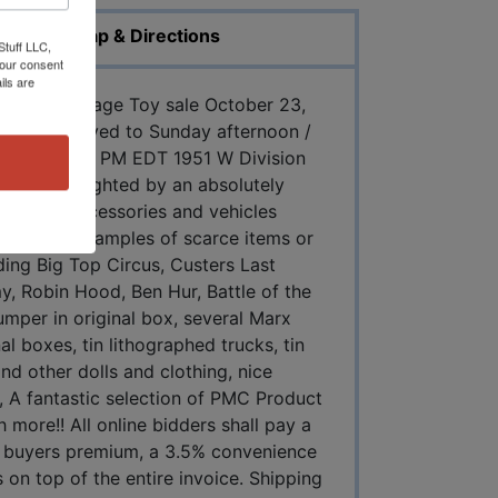
Map & Directions
Stuff LLC,
your consent
ils are
ntastic Vintage Toy sale October 23,
e been moved to Sunday afternoon /
 24, 2021 6 PM EDT 1951 W Division
 toys highlighted by an absolutely
figures, accessories and vehicles
ely nice examples of scarce items or
ing Big Top Circus, Custers Last
, Robin Hood, Ben Hur, Battle of the
umper in original box, several Marx
al boxes, tin lithographed trucks, tin
nd other dolls and clothing, nice
ks, A fantastic selection of PMC Product
ore!! All online bidders shall pay a
 buyers premium, a 3.5% convenience
 on top of the entire invoice. Shipping