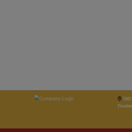
1951
Fowle