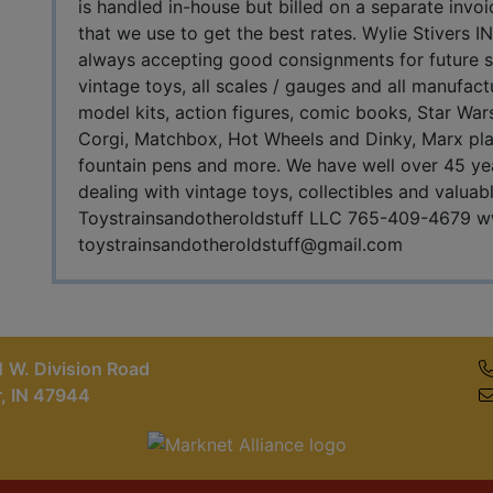
is handled in-house but billed on a separate invo
that we use to get the best rates. Wylie Stiver
always accepting good consignments for future sal
vintage toys, all scales / gauges and all manufact
model kits, action figures, comic books, Star Wars
Corgi, Matchbox, Hot Wheels and Dinky, Marx pla
fountain pens and more. We have well over 45 yea
dealing with vintage toys, collectibles and valuab
Toystrainsandotheroldstuff LLC 765-409-4679 w
toystrainsandotheroldstuff@gmail.com
 W. Division Road
r, IN 47944