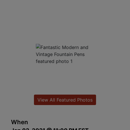
View All Featured Photos
When