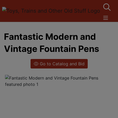
Fantastic Modern and
Vintage Fountain Pens
Go to Catalog and Bid