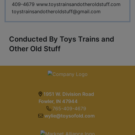
409-4679 www.toystrainsandotheroldstuff.com
toystrainsandotheroldstuff@gmail.com
Conducted By Toys Trains and
Other Old Stuff
1951 W. Division Road
Fowler, IN 47944
765-409-4679
wylie@toysofold.com