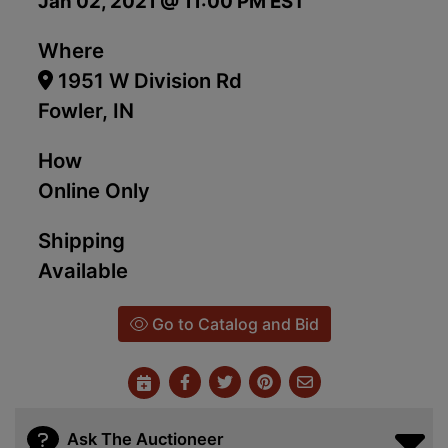
Jan 02, 2021 @ 11:00 PM EST
Where
1951 W Division Rd
Fowler, IN
How
Online Only
Shipping
Available
Go to Catalog and Bid
Ask The Auctioneer