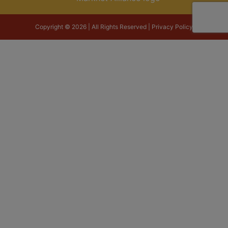
Copyright © 2026 | All Rights Reserved |
Privacy Policy