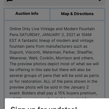
Auction Info
Map & Directions
Online Only Live Vintage and Modern Fountain
Pens SATURDAY, JANUARY 2, 2021 at 10AM
EST A fantastic lineup of modern and vintage
fountain pens from manufacturers such as
Dupont, Visconti, Waterman, Parker, Sheaffer,
Wearever, Wahl, Conklin, Morrison and others.
The preview photos depict most of what we will
be offering in this sale but there will also be
several groups of pens that will be sold as parts
or for restoration. ALL of the pens shown in the
preview phots will be sold in the January 2
event. Bidders shall pay a 15% buyers premium,
a 3.5% convenience fee shall be applied for
credit or paypal payments on top of the entire