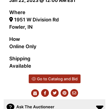
Jan 22, 2023 @ 12:00 AM EST
Where
1951 W Division Rd
Fowler, IN
How
Online Only
Shipping
Available
Go to Catalog and Bid
Ask The Auctioneer