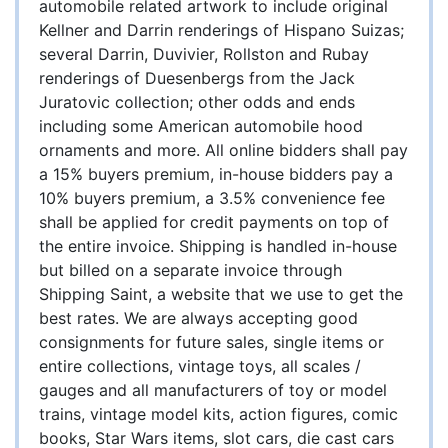
automobile related artwork to include original
Kellner and Darrin renderings of Hispano Suizas;
several Darrin, Duvivier, Rollston and Rubay
renderings of Duesenbergs from the Jack
Juratovic collection; other odds and ends
including some American automobile hood
ornaments and more. All online bidders shall pay
a 15% buyers premium, in-house bidders pay a
10% buyers premium, a 3.5% convenience fee
shall be applied for credit payments on top of
the entire invoice. Shipping is handled in-house
but billed on a separate invoice through
Shipping Saint, a website that we use to get the
best rates. We are always accepting good
consignments for future sales, single items or
entire collections, vintage toys, all scales /
gauges and all manufacturers of toy or model
trains, vintage model kits, action figures, comic
books, Star Wars items, slot cars, die cast cars