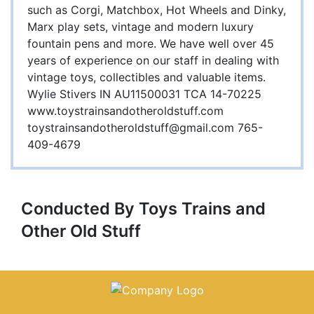
such as Corgi, Matchbox, Hot Wheels and Dinky,
Marx play sets, vintage and modern luxury
fountain pens and more. We have well over 45
years of experience on our staff in dealing with
vintage toys, collectibles and valuable items.
Wylie Stivers IN AU11500031 TCA 14-70225
www.toystrainsandotheroldstuff.com
toystrainsandotheroldstuff@gmail.com
765-
409-4679
Conducted By Toys Trains and
Other Old Stuff