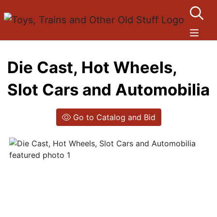
Die Cast, Hot Wheels,
Slot Cars and Automobilia
Go to Catalog and Bid