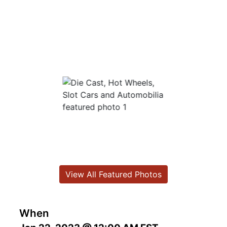
View All Featured Photos
When