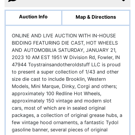
Auction Info
Map & Directions
ONLINE AND LIVE AUCTION WITH IN-HOUSE
BIDDING FEATURING DIE CAST, HOT WHEELS
AND AUTOMOBILIA SATURDAY, JANUARY 21,
2023 10 AM EST 1951 W Division Rd, Fowler, IN
47944 Toystrainsandotheroldstuff LLC is proud
to present a super collection of 1/43 and other
size die cast to include Brooklin, Western
Models, Mini Marque, Dinky, Corgi and others;
approximately 100 Redline Hot Wheels,
approximately 150 vintage and modern slot
cars, most of which are in sealed original
packages, a collection of original grease hubs, a
few vintage hood ornaments, a fantastic Tydol
gasoline banner, several pieces of original