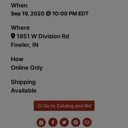
When
Sep 19, 2020 @ 10:00 PM EDT
Where
1951 W Division Rd
Fowler, IN
How
Online Only
Shipping
Available
Go to Catalog and Bid