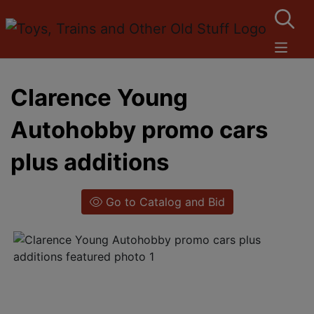
Clarence Young
Autohobby promo cars
plus additions
Go to Catalog and Bid