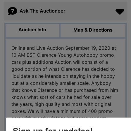
Ask The Auctioneer
Auction Info
Map & Directions
Online and Live Auction September 19, 2020 at
10 AM EST Clarence Young Autohobby promo
cars plus additions Auction will consist of a
good portion of what Clarence has decided to
liquidate as he intends on staying in the hobby
but at a considerably smaller scale. Anybody
that knows Clarence or has purchased from him
knows what sort of cars he had for sale over
the years, high quality and most with original
boxes. We will have a minimum of 400 promo
cars with mostly vintage but some modern
examples will be included. We will also have a
Sign up for updates!