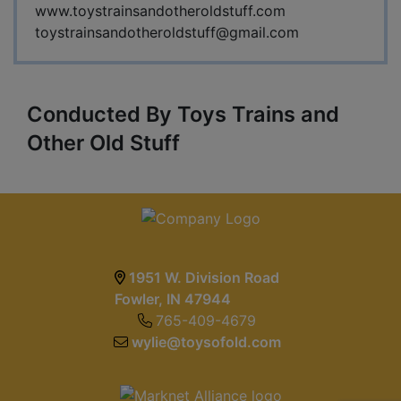
www.toystrainsandotheroldstuff.com
toystrainsandotheroldstuff@gmail.com
Conducted By Toys Trains and
Other Old Stuff
1951 W. Division Road
Fowler, IN 47944
765-409-4679
wylie@toysofold.com