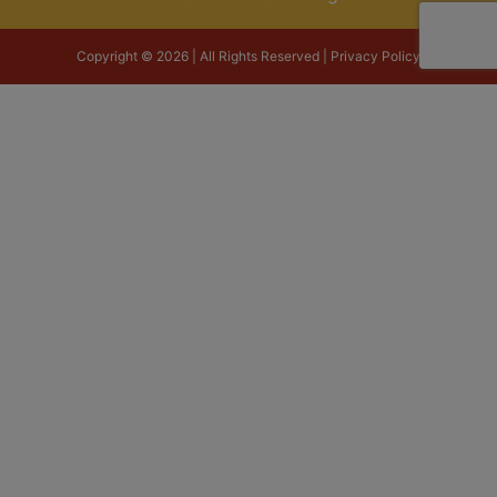
Copyright © 2026 | All Rights Reserved |
Privacy Policy