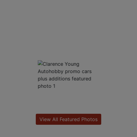
View All Featured Photos