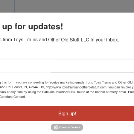
1951 W DIVISION RD, 
 up for updates!
 from Toys Trains and Other Old Stuff LLC in your inbox.
We are thrilled to be able to offer the sets and i
10th annual Christmastime train auction. I know t
trains until after Christmas but the wait will be 
real Doozies in this years catalog to include nume
examples with superb internal original boxes an
Hudson set that will be sold individually with t
g this form, you are consenting to receive marketing emails from: Toys Trains and Other Old 
sion Rd, Fowler, IN, 47944, US, http://www.toystrainsandotheroldstuff.com. You can revoke 
12840, 2111WS, 2505W, 2115WS Early Berkshir
mails at any time by using the SafeUnsubscribe® link, found at the bottom of every email.
Ema
2548W, 2143WS, 818, 2276 Budd and 2265WS and
Constant Contact.
181E, 236, 241E, 292, 294, 299 City of Denver,
and gorgeous194WX Sears Blue Comet and RARE
Sign up!
outfit with RED 248 led passenger train, Ameri
347E standard gauge set plus a high grade 384E
carton. We have a great auction with tons of pow