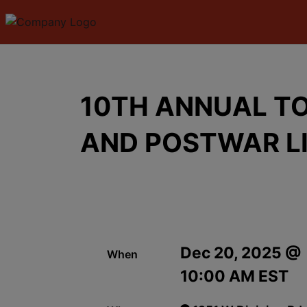
10TH ANNUAL TO
AND POSTWAR L
Dec 20, 2025 @
When
10:00 AM EST