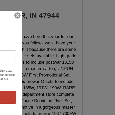
FOWLER, IN 47944
tems that we have here this year for our
hat most of you fellows won't have your
more than worth it because there are some
rous fantastic sets available, high grade
d components to include postwar 13150
he 773 being in a master carton, UNRUN
Stuff LLC,
your consent
e Set, 3103W First Promotional Set,
ils are
 other plus prewar O sets to include
 98, 97E, 136, 185W, 191W, 190W, RARE
 Benesch department store complete
can Flyer O Gauge Dominion Flyer Set,
 steam locomotive in a gorgeous master
ered units
to include prewar 1937
700EW