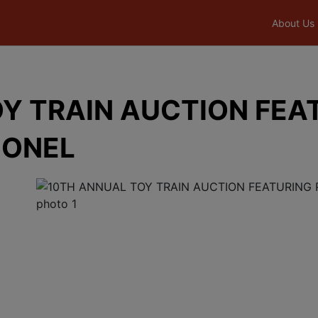
About Us
Y TRAIN AUCTION FEA
IONEL