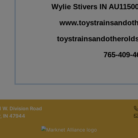
Wylie Stivers IN AU1150
www.toystrainsandoth
toystrainsandotherold
765-409-4
 W. Division Road
r, IN 47944