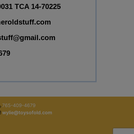
0031 TCA 14-70225
eroldstuff.com
stuff@gmail.com
679
765-409-4679
wylie@toysofold.com