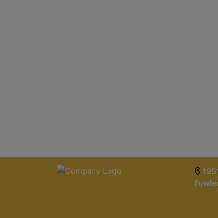
1951
Fowle