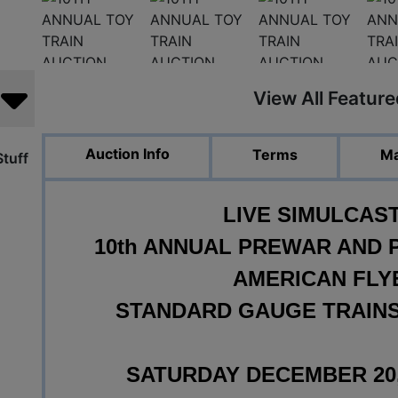
View All Featur
Auction Info
Terms
Ma
tuff
LIVE SIMULCAS
10th ANNUAL PREWAR AND 
AMERICAN FLY
STANDARD GAUGE TRAINS
SATURDAY DECEMBER 20, 