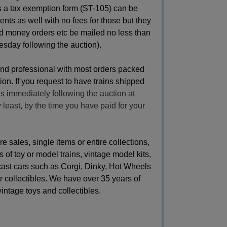
ss a tax exemption form (ST-105) can be
nts as well with no fees for those but they
d money orders etc be mailed no less than
esday following the auction).
and professional with most orders packed
on. If you request to have trains shipped
s immediately following the auction at
y least, by the time you have paid for your
sales, single items or entire collections,
 of toy or model trains, vintage model kits,
 cast cars such as Corgi, Dinky, Hot Wheels
 collectibles. We have over 35 years of
vintage toys and collectibles.