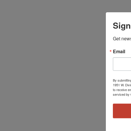
Sign
Get news
Email
By submittin
1951 W. Divi
to receive e
serviced by 