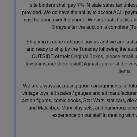
site bidders shall pay 7% IN state sales tax unle
provided. We do have the ability to accept ACH payme
must be done over the phone. We ask that checks an
3 days after the auction is complete (Tu
Shipping is done in-house buy us and we are fast 
and ready to ship by the Tuesday following the aucti
OUTSIDE of their
Original Boxes, please email u
toystrainsandotheroldstuff@gmail.com
or at the ver
items.
We are always accepting good consignments for future 
vintage toys, all scales / gauges and all manufacturers
action figures, comic books, Star Wars, slot cars, die
and Matchbox, Marx play sets, and numerous other
experience on our staff in dealing with 