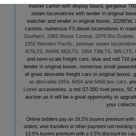
master carton with display board, gorgeous 7
steam locomotives with tender in original box
switcher and tender in original boxes, 2226EW
cartons, numerous F3 diesel locomotives in mas
Southern, 2363 Illinois Central, 2379 Rio Grande
2355 Western Pacific, postwar steam locomotive 
675LTS, RARE 682LTS, 1954 736LTS, 685 LTS, l
and semi-scale freight cars, blue and red 710 
tender in original boxes, numerous small powered u
of great desirable freight cars in original boxes,
as desirable 2454, 6454 and 6468 box cars,
pre
Lionel
accessories, a red ST-350 rivet press, 5C 
auction as it will be a great opportunity to upgra
your collectio
Online bidders pay an 18.5% buyers premium with 
orders, wire transfers or other payment not needing 
13.5% buyers premium with a 3.5% discount for cash