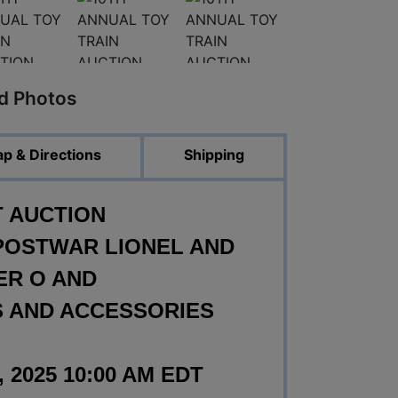
ed Photos
p & Directions
Shipping
T AUCTION
POSTWAR LIONEL AND
ER O AND
 AND ACCESSORIES
2025 10:00 AM EDT