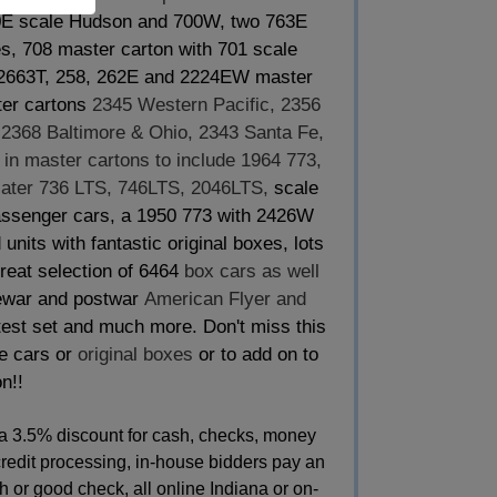
00E scale Hudson and 700W, two 763E
es, 708 master carton with 701 scale
, 2663T, 258, 262E and 2224EW master
ter cartons
2345 Western Pacific, 2356
, 2368 Baltimore & Ohio, 2343 Santa Fe,
in master cartons to include 1964 773,
ater 736 LTS, 746LTS, 2046LTS,
scale
passenger cars, a 1950 773 with 2426W
nits with fantastic original boxes, lots
 great selection of 6464
box cars as well
war and postwar
American Flyer and
test set and much more. Don't miss this
de cars or
original boxes
or to add on to
n!!
a 3.5% discount for cash, checks, money
credit processing, in-house bidders pay an
 or good check, all online Indiana or on-