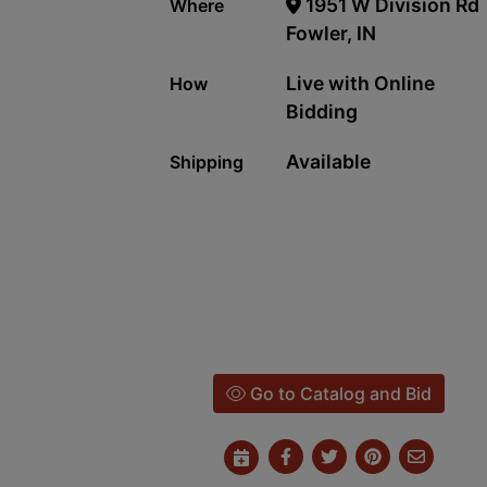
1951 W Division Rd
Where
Fowler, IN
Live with Online
How
Bidding
Available
Shipping
Go to Catalog and Bid