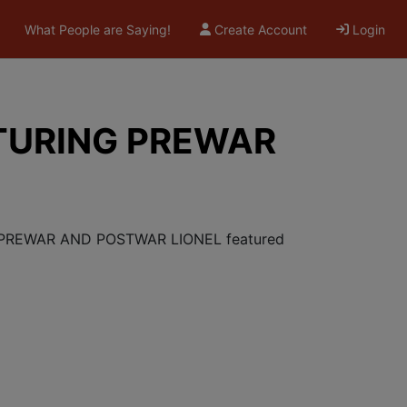
What People are Saying!
Create Account
Login
TURING PREWAR