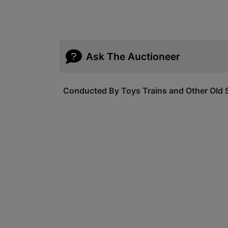
Ask The Auctioneer
Conducted By Toys Trains and Other Old S