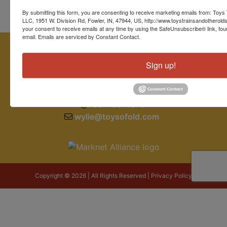
By submitting this form, you are consenting to receive marketing emails from: Toys 
LLC, 1951 W. Division Rd, Fowler, IN, 47944, US, http://www.toystrainsandotherold
your consent to receive emails at any time by using the SafeUnsubscribe® link, fou
email.
Emails are serviced by Constant Contact.
Sign up!
1951 W. Division Road
Fowler, IN 47944
765-409-4679
wylie@toysofold.com
Copyright © 2026 | All Rights Reserved |
Privacy Policy