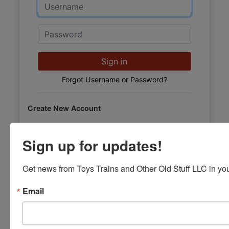
Email
Password
Sign in
Forgot Username or Password?
Create New Account
Sign up for updates!
Get news from Toys Trains and Other Old Stuff LLC in you
Email