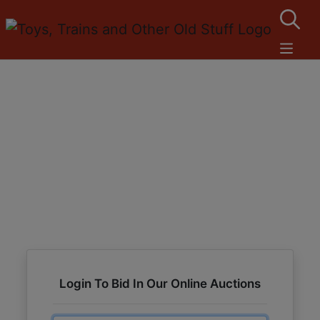
Login To Bid In Our Online Auctions