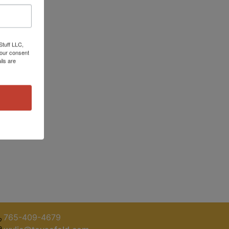
Stuff LLC,
your consent
ils are
765-409-4679