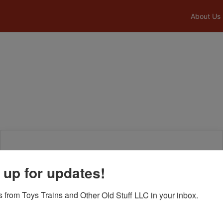
About Us
Login To Bid In Our Online
 up for updates!
Auctions
 from Toys Trains and Other Old Stuff LLC in your inbox.
Email