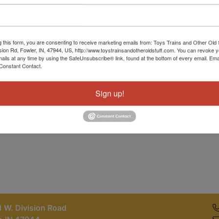
Password
Sign in
g this form, you are consenting to receive marketing emails from: Toys Trains and Other Old 
sion Rd, Fowler, IN, 47944, US, http://www.toystrainsandotheroldstuff.com. You can revoke 
Forgot Username or Password?
mails at any time by using the SafeUnsubscribe® link, found at the bottom of every email.
Ema
Constant Contact.
Create New Account
Sign up!
 W. Division Road