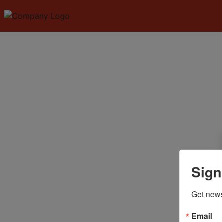
Sign
Get news
Email