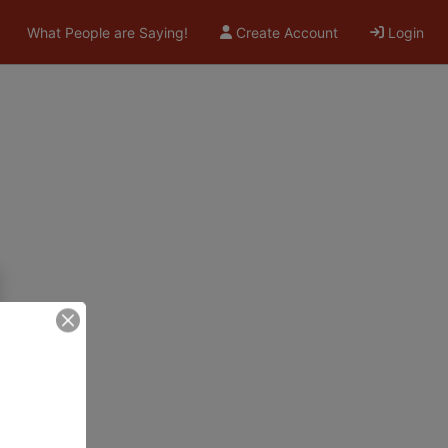
What People are Saying!
Create Account
Login