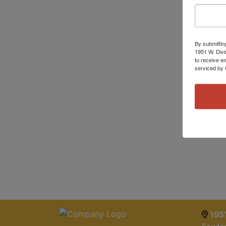
By submittin
1951 W. Divi
to receive e
serviced by 
1951