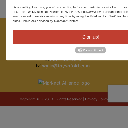
By submitting this form, you are consenting to receive marketing emails from: Toys 
LLC, 1951 W. Division Rd, Fowler, IN, 47944, US, http://www.toystrainsandotherold
your consent to receive emails at any time by using the SafeUnsubscribe® link, fou
email.
Emails are serviced by Constant Contact.
Sign up!
1951 W. Division Road
Fowler, IN 47944
765-409-4679
wylie@toysofold.com
Copyright © 2026 | All Rights Reserved |
Privacy Policy