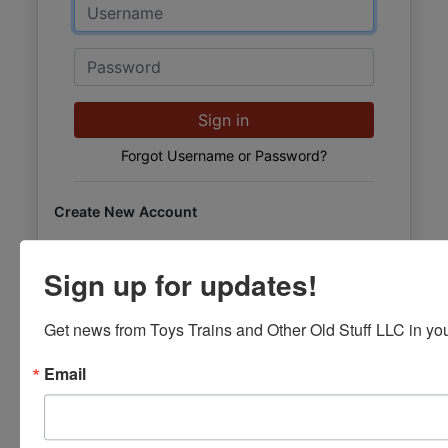
Email
Password
Sign in
Forgot Username or Password?
Create New Account
Sign up for updates!
Get news from Toys Trains and Other Old Stuff LLC in you
Email