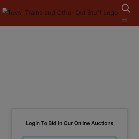
Login To Bid In Our Online Auctions