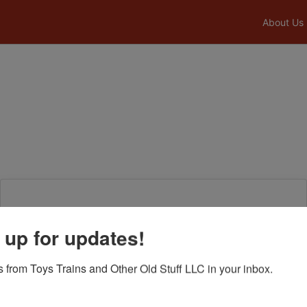
About Us
Login To Bid In Our Online
 up for updates!
Auctions
 from Toys Trains and Other Old Stuff LLC in your inbox.
Email