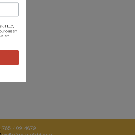
Stuff LLC,
your consent
ils are
765-409-4679