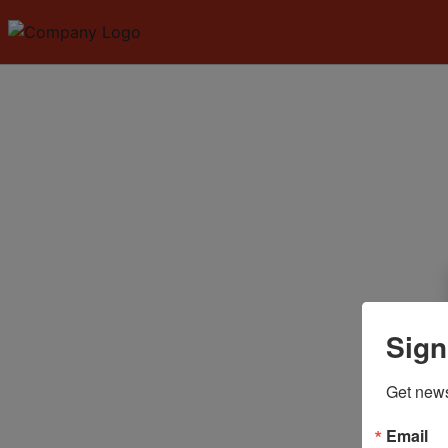
Sign
Get news
Email