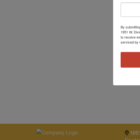
By submittin
1951 W. Divi
to receive e
serviced by 
1951