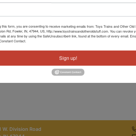
Password
Sign in
g this form, you are consenting to receive marketing emails from: Toys Trains and Other Old 
sion Rd, Fowler, IN, 47944, US, http://www.toystrainsandotheroldstuff.com. You can revoke 
Forgot Username or Password?
mails at any time by using the SafeUnsubscribe® link, found at the bottom of every email.
Ema
Constant Contact.
Create New Account
Sign up!
 W. Division Road