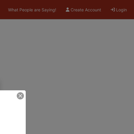
What People are Saying!
Create Account
Login