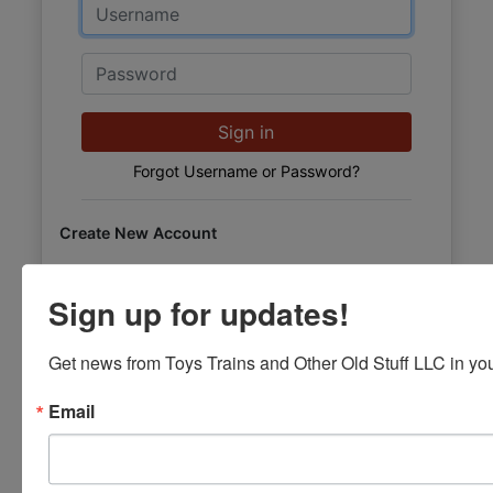
Email
Password
Sign in
Forgot Username or Password?
Create New Account
Sign up for updates!
Get news from Toys Trains and Other Old Stuff LLC in you
Email