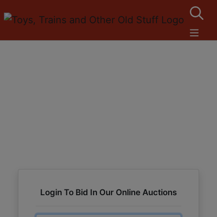
Login To Bid In Our Online Auctions