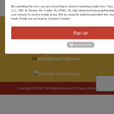
By submitting this form, you are consenting to receive marketing emails from: Toys 
LLC, 1951 W. Division Rd, Fowler, IN, 47944, US, http://www.toystrainsandotherold
your consent to receive emails at any time by using the SafeUnsubscribe® link, fou
email.
Emails are serviced by Constant Contact.
Sign up!
1951 W. Division Road
Fowler, IN 47944
765-409-4679
wylie@toysofold.com
Copyright © 2026 | All Rights Reserved |
Privacy Policy