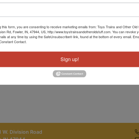
Password
Sign in
g this form, you are consenting to receive marketing emails from: Toys Trains and Other Old 
sion Rd, Fowler, IN, 47944, US, http://www.toystrainsandotheroldstuff.com. You can revoke 
Forgot Username or Password?
mails at any time by using the SafeUnsubscribe® link, found at the bottom of every email.
Ema
Constant Contact.
Create New Account
Sign up!
 W. Division Road