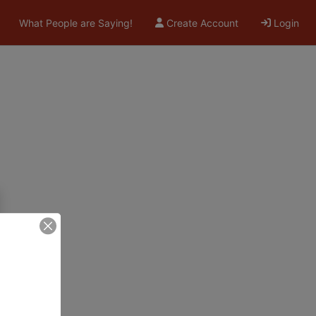
What People are Saying!
Create Account
Login