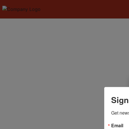
Sign
Get news
Email