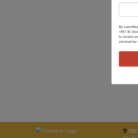
By submittin
1951 W. Divi
to receive e
serviced by 
1951