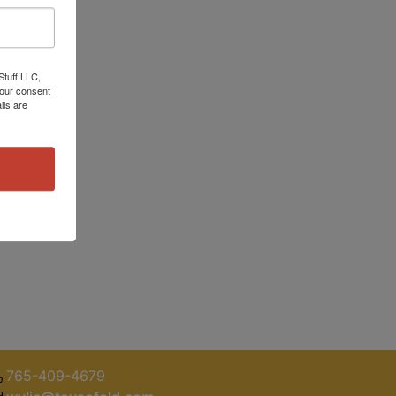
Stuff LLC,
your consent
ils are
765-409-4679