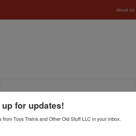
About Us
Login To Bid In Our Online
 up for updates!
Auctions
 from Toys Trains and Other Old Stuff LLC in your inbox.
Email