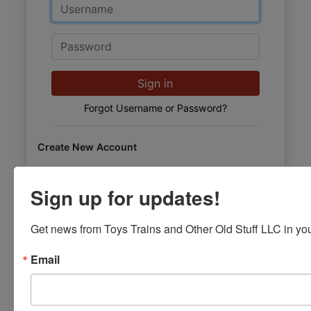
Email
Password
Sign in
Forgot Username or Password?
Create New Account
Sign up for updates!
Get news from Toys Trains and Other Old Stuff LLC in you
Email