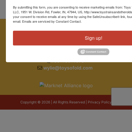
By submitting this form, you are consenting to receive marketing emails from: Toys 
LLC, 1951 W. Division Rd, Fowler, IN, 47944, US, http://www.toystrainsandotherold
your consent to receive emails at any time by using the SafeUnsubscribe® link, fou
email.
Emails are serviced by Constant Contact.
Sign up!
1951 W. Division Road
Fowler, IN 47944
765-409-4679
wylie@toysofold.com
Copyright © 2026 | All Rights Reserved |
Privacy Policy