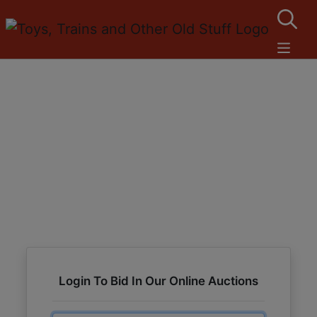
Login To Bid In Our Online Auctions