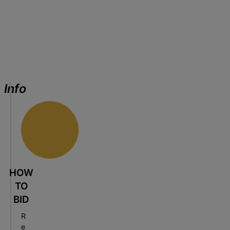
Info
HOW
TO
BID
R
e